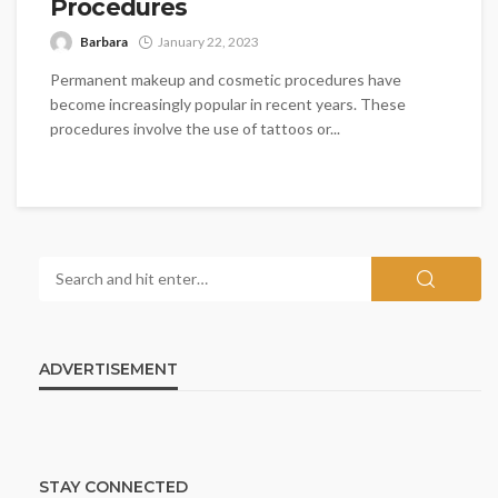
Procedures
Barbara
January 22, 2023
Permanent makeup and cosmetic procedures have
become increasingly popular in recent years. These
procedures involve the use of tattoos or...
ADVERTISEMENT
STAY CONNECTED