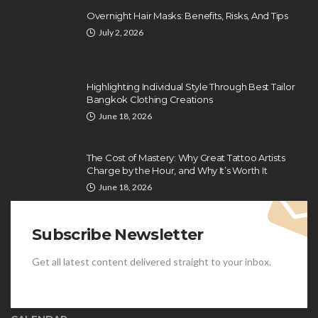
Overnight Hair Masks: Benefits, Risks, And Tips
July 2, 2026
Highlighting Individual Style Through Best Tailor
Bangkok Clothing Creations
June 18, 2026
The Cost of Mastery: Why Great Tattoo Artists
Charge by the Hour, and Why It’s Worth It
June 18, 2026
Subscribe Newsletter
Get all latest content delivered straight to your inbox.