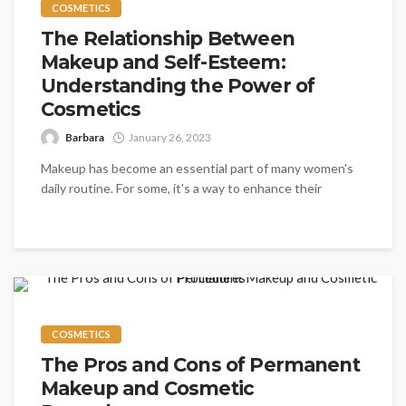
COSMETICS
The Relationship Between
Makeup and Self-Esteem:
Understanding the Power of
Cosmetics
Barbara
January 26, 2023
Makeup has become an essential part of many women's
daily routine. For some, it's a way to enhance their
natural...
COSMETICS
The Pros and Cons of Permanent
Makeup and Cosmetic