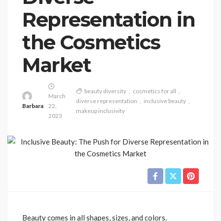
Representation in
the Cosmetics
Market
beauty diversity
cosmetics for all
March
diverse representation
inclusive beauty
Barbara
22,
makeup inclusivity
2023
Beauty comes in all shapes, sizes, and colors.