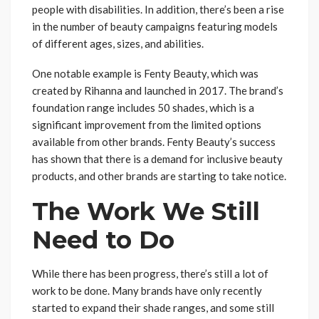
people with disabilities. In addition, there’s been a rise
in the number of beauty campaigns featuring models
of different ages, sizes, and abilities.
One notable example is Fenty Beauty, which was
created by Rihanna and launched in 2017. The brand’s
foundation range includes 50 shades, which is a
significant improvement from the limited options
available from other brands. Fenty Beauty’s success
has shown that there is a demand for inclusive beauty
products, and other brands are starting to take notice.
The Work We Still
Need to Do
While there has been progress, there’s still a lot of
work to be done. Many brands have only recently
started to expand their shade ranges, and some still