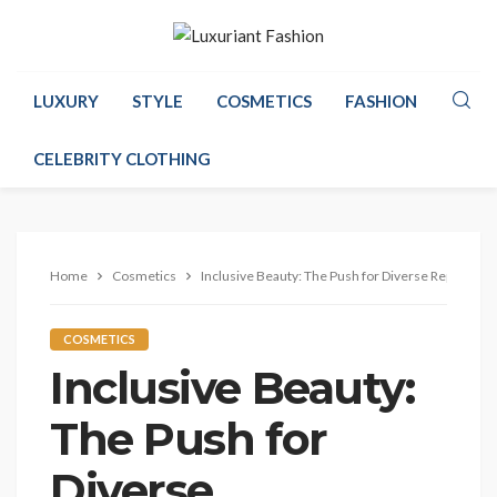
LUXURY
STYLE
COSMETICS
FASHION
CELEBRITY CLOTHING
Home
Cosmetics
Inclusive Beauty: The Push for Diverse Represent
COSMETICS
Inclusive Beauty:
The Push for
Diverse