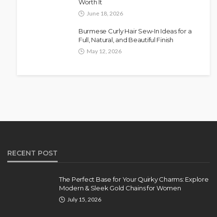
Worth It
June 18, 2026
Burmese Curly Hair Sew-In Ideas for a
Full, Natural, and Beautiful Finish
May 12, 2026
RECENT POST
The Perfect Base for Your Quirky Charms: Explore
Modern & Sleek Gold Chains for Women
July 15, 2026