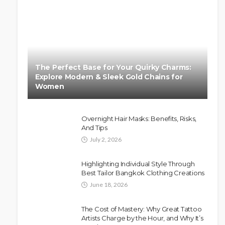
The Perfect Base for Your Quirky Charms:
Explore Modern & Sleek Gold Chains for
Women
Overnight Hair Masks: Benefits, Risks,
And Tips
July 2, 2026
Highlighting Individual Style Through
Best Tailor Bangkok Clothing Creations
June 18, 2026
The Cost of Mastery: Why Great Tattoo
Artists Charge by the Hour, and Why It’s