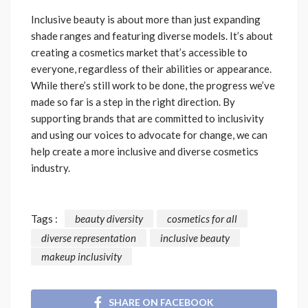
Inclusive beauty is about more than just expanding
shade ranges and featuring diverse models. It’s about
creating a cosmetics market that’s accessible to
everyone, regardless of their abilities or appearance.
While there’s still work to be done, the progress we’ve
made so far is a step in the right direction. By
supporting brands that are committed to inclusivity
and using our voices to advocate for change, we can
help create a more inclusive and diverse cosmetics
industry.
Tags :
beauty diversity
cosmetics for all
diverse representation
inclusive beauty
makeup inclusivity
SHARE ON FACEBOOK