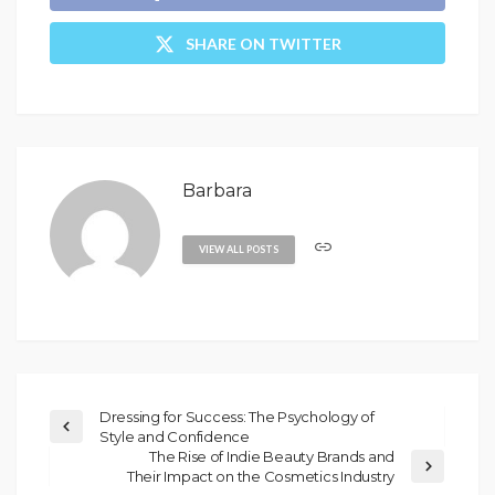
SHARE ON TWITTER
Barbara
VIEW ALL POSTS
Dressing for Success: The Psychology of
Style and Confidence
The Rise of Indie Beauty Brands and
Their Impact on the Cosmetics Industry