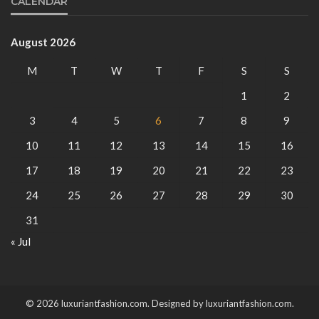
CALENDAR
August 2026
M
T
W
T
F
S
S
1
2
3
4
5
6
7
8
9
10
11
12
13
14
15
16
17
18
19
20
21
22
23
24
25
26
27
28
29
30
31
« Jul
© 2026 luxuriantfashion.com. Designed by luxuriantfashion.com.