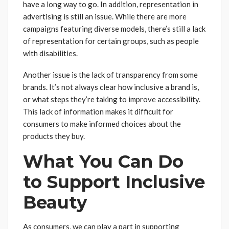
have a long way to go. In addition, representation in
advertising is still an issue. While there are more
campaigns featuring diverse models, there’s still a lack
of representation for certain groups, such as people
with disabilities.
Another issue is the lack of transparency from some
brands. It’s not always clear how inclusive a brand is,
or what steps they’re taking to improve accessibility.
This lack of information makes it difficult for
consumers to make informed choices about the
products they buy.
What You Can Do
to Support Inclusive
Beauty
As consumers, we can play a part in supporting