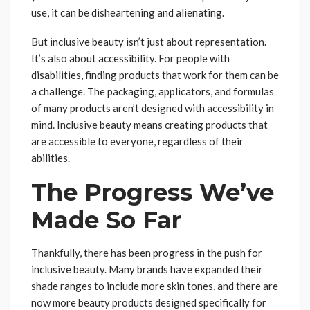
use, it can be disheartening and alienating.
But inclusive beauty isn’t just about representation.
It’s also about accessibility. For people with
disabilities, finding products that work for them can be
a challenge. The packaging, applicators, and formulas
of many products aren’t designed with accessibility in
mind. Inclusive beauty means creating products that
are accessible to everyone, regardless of their
abilities.
The Progress We’ve
Made So Far
Thankfully, there has been progress in the push for
inclusive beauty. Many brands have expanded their
shade ranges to include more skin tones, and there are
now more beauty products designed specifically for