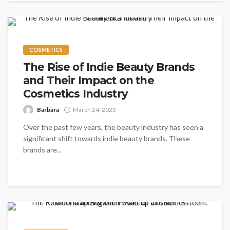
COSMETICS
The Rise of Indie Beauty Brands
and Their Impact on the
Cosmetics Industry
Barbara
March 24, 2023
Over the past few years, the beauty industry has seen a
significant shift towards indie beauty brands. These
brands are...