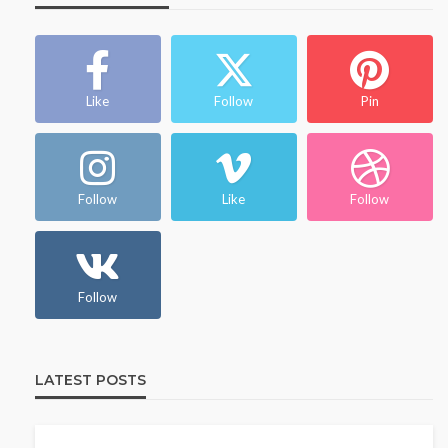
Like
Follow
Pin
Follow
Like
Follow
Follow
LATEST POSTS