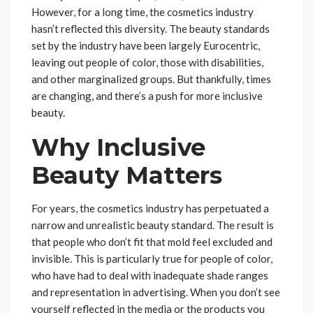
However, for a long time, the cosmetics industry
hasn’t reflected this diversity. The beauty standards
set by the industry have been largely Eurocentric,
leaving out people of color, those with disabilities,
and other marginalized groups. But thankfully, times
are changing, and there’s a push for more inclusive
beauty.
Why Inclusive
Beauty Matters
For years, the cosmetics industry has perpetuated a
narrow and unrealistic beauty standard. The result is
that people who don’t fit that mold feel excluded and
invisible. This is particularly true for people of color,
who have had to deal with inadequate shade ranges
and representation in advertising. When you don’t see
yourself reflected in the media or the products you