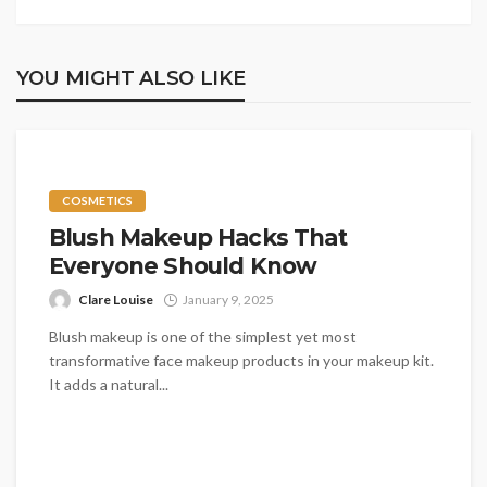
YOU MIGHT ALSO LIKE
COSMETICS
Blush Makeup Hacks That
Everyone Should Know
Clare Louise
January 9, 2025
Blush makeup is one of the simplest yet most
transformative face makeup products in your makeup kit.
It adds a natural...