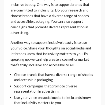
inclusive beauty. One way is to support brands that
are committed to inclusivity. Do your research and
choose brands that have a diverse range of shades
and accessible packaging. You can also support
campaigns that promote diverse representation in
advertising.
Another way to support inclusive beauty is to use
your voice. Share your thoughts on social media and
let brands know that inclusivity matters to you. By
speaking up, we can help create a cosmetics market
that’s truly inclusive and accessible to all.
Choose brands that have a diverse range of shades
and accessible packaging
Support campaigns that promote diverse
representation in advertising
Use your voice on social media to let brands know
that inclusivity matters to you