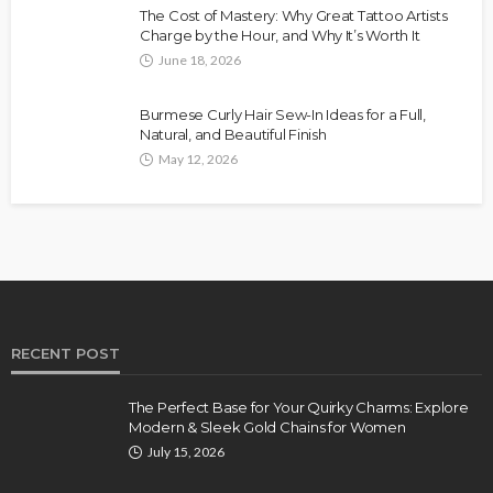
The Cost of Mastery: Why Great Tattoo Artists
Charge by the Hour, and Why It’s Worth It
June 18, 2026
Burmese Curly Hair Sew-In Ideas for a Full,
Natural, and Beautiful Finish
May 12, 2026
RECENT POST
The Perfect Base for Your Quirky Charms: Explore
Modern & Sleek Gold Chains for Women
July 15, 2026