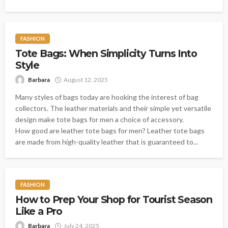
FASHION
Tote Bags: When Simplicity Turns Into
Style
Barbara
August 12, 2025
Many styles of bags today are hooking the interest of bag
collectors. The leather materials and their simple yet versatile
design make tote bags for men a choice of accessory.
How good are leather tote bags for men? Leather tote bags
are made from high-quality leather that is guaranteed to...
FASHION
How to Prep Your Shop for Tourist Season
Like a Pro
Barbara
July 24, 2025