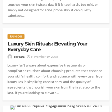
touches your skin twice a day. If it is too harsh, too mild, or
simply not designed for acne-prone skin, it can quietly
sabotage...
FASHION
Luxury Skin Rituals: Elevating Your
Everyday Care
Barbara
November 19, 2025
Luxury isn’t always about expensive treatments or
complicated routines about choosing products that enhance
your skin’s health, comfort, and radiance with every use. True
luxury lies in simplicity, consistency, and the quality of
ingredients that nourish your skin from the first step to the
last. If you’re looking to elevate...