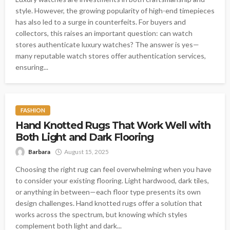
style. However, the growing popularity of high-end timepieces
has also led to a surge in counterfeits. For buyers and
collectors, this raises an important question: can watch
stores authenticate luxury watches? The answer is yes—
many reputable watch stores offer authentication services,
ensuring...
FASHION
Hand Knotted Rugs That Work Well with
Both Light and Dark Flooring
Barbara
August 15, 2025
Choosing the right rug can feel overwhelming when you have
to consider your existing flooring. Light hardwood, dark tiles,
or anything in between—each floor type presents its own
design challenges. Hand knotted rugs offer a solution that
works across the spectrum, but knowing which styles
complement both light and dark...