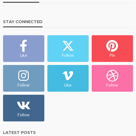
STAY CONNECTED
Like
Follow
Pin
Follow
Like
Follow
Follow
LATEST POSTS