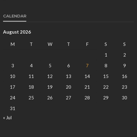
CALENDAR
August 2026
M
T
W
T
F
S
S
1
2
3
4
5
6
7
8
9
10
11
12
13
14
15
16
17
18
19
20
21
22
23
24
25
26
27
28
29
30
31
« Jul