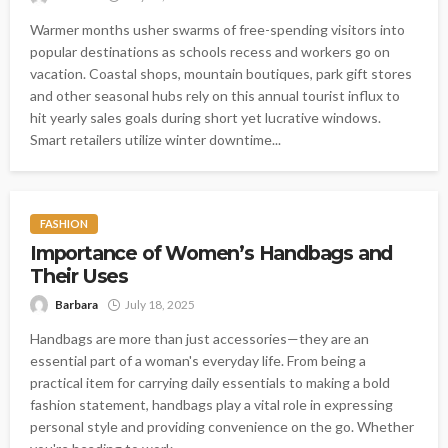
Warmer months usher swarms of free-spending visitors into
popular destinations as schools recess and workers go on
vacation. Coastal shops, mountain boutiques, park gift stores
and other seasonal hubs rely on this annual tourist influx to
hit yearly sales goals during short yet lucrative windows.
Smart retailers utilize winter downtime...
FASHION
Importance of Women’s Handbags and
Their Uses
Barbara
July 18, 2025
Handbags are more than just accessories—they are an
essential part of a woman's everyday life. From being a
practical item for carrying daily essentials to making a bold
fashion statement, handbags play a vital role in expressing
personal style and providing convenience on the go. Whether