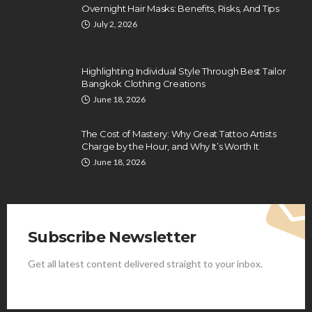
Overnight Hair Masks: Benefits, Risks, And Tips
July 2, 2026
Highlighting Individual Style Through Best Tailor
Bangkok Clothing Creations
June 18, 2026
The Cost of Mastery: Why Great Tattoo Artists
Charge by the Hour, and Why It’s Worth It
June 18, 2026
Subscribe Newsletter
Get all latest content delivered straight to your inbox.