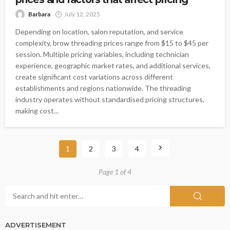
Barbara
July 12, 2025
Depending on location, salon reputation, and service
complexity, brow threading prices range from $15 to $45 per
session. Multiple pricing variables, including technician
experience, geographic market rates, and additional services,
create significant cost variations across different
establishments and regions nationwide. The threading
industry operates without standardised pricing structures,
making cost...
1
2
3
4
Page 1 of 4
ADVERTISEMENT