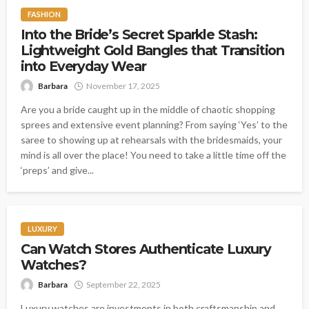
FASHION
Into the Bride’s Secret Sparkle Stash:
Lightweight Gold Bangles that Transition
into Everyday Wear
Barbara
November 17, 2025
Are you a bride caught up in the middle of chaotic shopping
sprees and extensive event planning? From saying ‘Yes’ to the
saree to showing up at rehearsals with the bridesmaids, your
mind is all over the place! You need to take a little time off the
‘preps’ and give...
LUXURY
Can Watch Stores Authenticate Luxury
Watches?
Barbara
September 22, 2025
Luxury watches are investments in both craftsmanship and