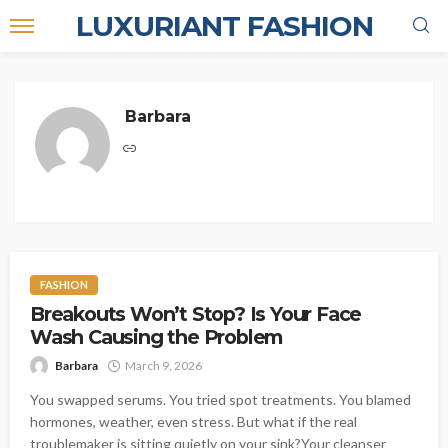
LUXURIANT FASHION
Barbara
FASHION
Breakouts Won’t Stop? Is Your Face
Wash Causing the Problem
Barbara
March 9, 2026
You swapped serums. You tried spot treatments. You blamed
hormones, weather, even stress. But what if the real
troublemaker is sitting quietly on your sink?Your cleanser