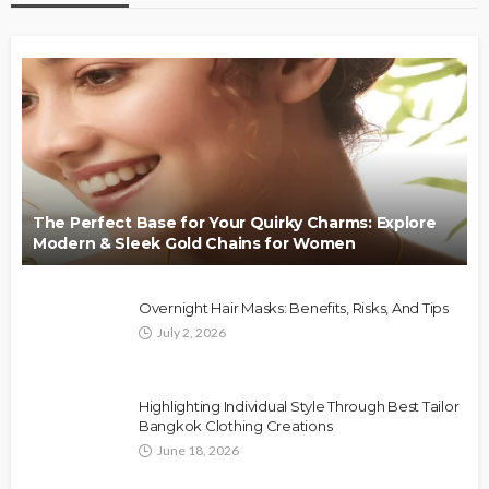
The Perfect Base for Your Quirky Charms: Explore
Modern & Sleek Gold Chains for Women
Overnight Hair Masks: Benefits, Risks, And Tips
July 2, 2026
Highlighting Individual Style Through Best Tailor
Bangkok Clothing Creations
June 18, 2026