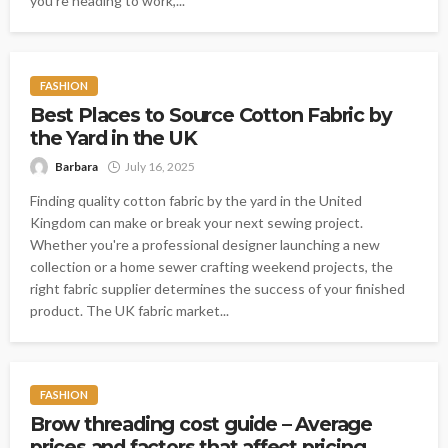
you're heading to work,...
FASHION
Best Places to Source Cotton Fabric by
the Yard in the UK
Barbara
July 16, 2025
Finding quality cotton fabric by the yard in the United
Kingdom can make or break your next sewing project.
Whether you're a professional designer launching a new
collection or a home sewer crafting weekend projects, the
right fabric supplier determines the success of your finished
product. The UK fabric market...
FASHION
Brow threading cost guide – Average
prices and factors that affect pricing