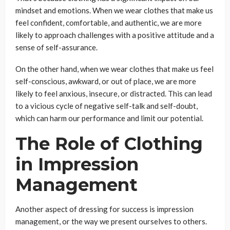
mindset and emotions. When we wear clothes that make us
feel confident, comfortable, and authentic, we are more
likely to approach challenges with a positive attitude and a
sense of self-assurance.
On the other hand, when we wear clothes that make us feel
self-conscious, awkward, or out of place, we are more
likely to feel anxious, insecure, or distracted. This can lead
to a vicious cycle of negative self-talk and self-doubt,
which can harm our performance and limit our potential.
The Role of Clothing
in Impression
Management
Another aspect of dressing for success is impression
management, or the way we present ourselves to others.