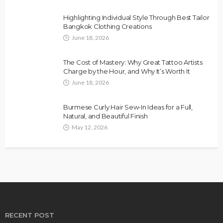
Highlighting Individual Style Through Best Tailor
Bangkok Clothing Creations
June 18, 2026
The Cost of Mastery: Why Great Tattoo Artists
Charge by the Hour, and Why It’s Worth It
June 18, 2026
Burmese Curly Hair Sew-In Ideas for a Full,
Natural, and Beautiful Finish
May 12, 2026
RECENT POST