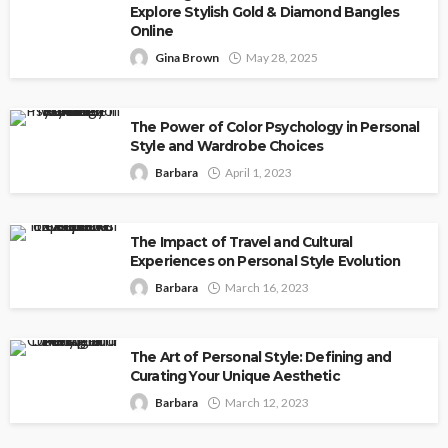
Explore Stylish Gold & Diamond Bangles
Online
Gina Brown
May 28, 2025
The Power of Color Psychology in Personal
Style and Wardrobe Choices
Barbara
April 1, 2023
The Impact of Travel and Cultural
Experiences on Personal Style Evolution
Barbara
March 16, 2023
The Art of Personal Style: Defining and
Curating Your Unique Aesthetic
Barbara
March 12, 2023