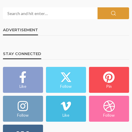
ADVERTISEMENT
STAY CONNECTED
Like
Follow
Pin
Follow
Like
Follow