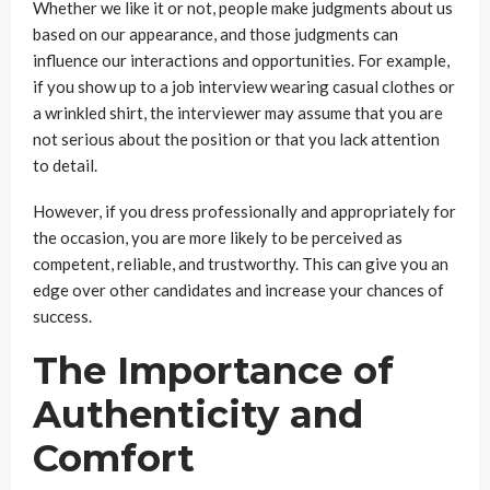
Whether we like it or not, people make judgments about us
based on our appearance, and those judgments can
influence our interactions and opportunities. For example,
if you show up to a job interview wearing casual clothes or
a wrinkled shirt, the interviewer may assume that you are
not serious about the position or that you lack attention
to detail.
However, if you dress professionally and appropriately for
the occasion, you are more likely to be perceived as
competent, reliable, and trustworthy. This can give you an
edge over other candidates and increase your chances of
success.
The Importance of
Authenticity and
Comfort