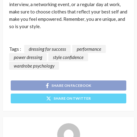
interview, a networking event, or a regular day at work,
make sure to choose clothes that reflect your best self and
make you feel empowered. Remember, you are unique, and
so is your style.
Tags :
dressing for success
performance
power dressing
style confidence
wardrobe psychology
SHARE ON FACEBOOK
SHARE ON TWITTER