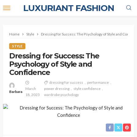
LUXURIANT FASHION
Home
Style
Dressing for Success: The Psychology of Style and Confide
STYLE
Dressing for Success: The
Psychology of Style and
Confidence
dressing for success
performance
March
power dressing
style confidence
Barbara
18, 2023
wardrobe psychology