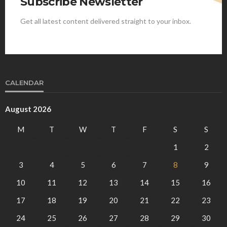
Subscribe Newsletter
Get all latest content delivered straight to your inbox.
CALENDAR
August 2026
M
T
W
T
F
S
S
1
2
3
4
5
6
7
8
9
10
11
12
13
14
15
16
17
18
19
20
21
22
23
24
25
26
27
28
29
30