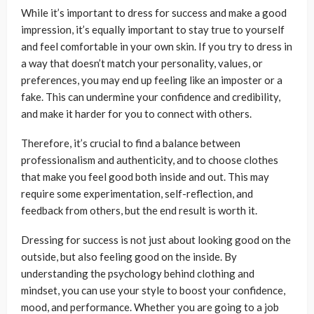
While it’s important to dress for success and make a good
impression, it’s equally important to stay true to yourself
and feel comfortable in your own skin. If you try to dress in
a way that doesn’t match your personality, values, or
preferences, you may end up feeling like an imposter or a
fake. This can undermine your confidence and credibility,
and make it harder for you to connect with others.
Therefore, it’s crucial to find a balance between
professionalism and authenticity, and to choose clothes
that make you feel good both inside and out. This may
require some experimentation, self-reflection, and
feedback from others, but the end result is worth it.
Dressing for success is not just about looking good on the
outside, but also feeling good on the inside. By
understanding the psychology behind clothing and
mindset, you can use your style to boost your confidence,
mood, and performance. Whether you are going to a job