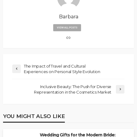
Barbara
VIEW ALL POSTS
The Impact of Travel and Cultural
Experiences on Personal Style Evolution
Inclusive Beauty: The Push for Diverse
Representation in the Cosmetics Market
YOU MIGHT ALSO LIKE
Wedding Gifts for the Modern Bride: