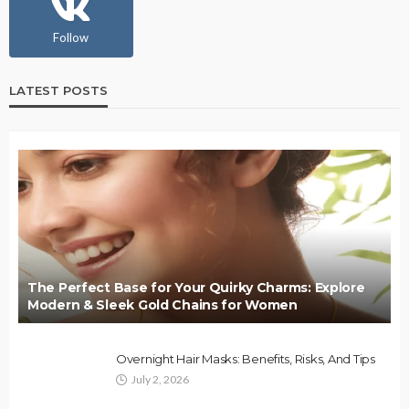
Follow
LATEST POSTS
The Perfect Base for Your Quirky Charms: Explore
Modern & Sleek Gold Chains for Women
Overnight Hair Masks: Benefits, Risks, And Tips
July 2, 2026