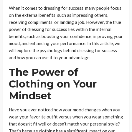
When it comes to dressing for success, many people focus
on the external benefits, such as impressing others,
receiving compliments, or landing a job. However, the true
power of dressing for success lies within the internal
benefits, such as boosting your confidence, improving your
mood, and enhancing your performance. In this article, we
will explore the psychology behind dressing for success
and how you can use it to your advantage.
The Power of
Clothing on Your
Mindset
Have you ever noticed how your mood changes when you
wear your favorite outfit versus when you wear something
that doesn’t fit well or doesn’t match your personal style?
That’s because clothing has a significant impact on our