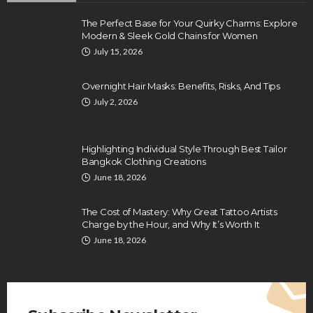
The Perfect Base for Your Quirky Charms: Explore
Modern & Sleek Gold Chains for Women
July 15, 2026
Overnight Hair Masks: Benefits, Risks, And Tips
July 2, 2026
Highlighting Individual Style Through Best Tailor
Bangkok Clothing Creations
June 18, 2026
The Cost of Mastery: Why Great Tattoo Artists
Charge by the Hour, and Why It’s Worth It
June 18, 2026