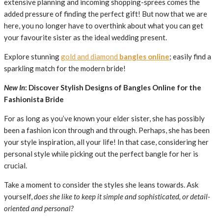
extensive planning and incoming shopping-sprees comes the
added pressure of finding the perfect gift! But now that we are
here, you no longer have to overthink about what you can get
your favourite sister as the ideal wedding present.
Explore stunning
gold and diamond
bangles online
; easily find a
sparkling match for the modern bride!
New In
: Discover Stylish Designs of Bangles Online for the
Fashionista Bride
For as long as you’ve known your elder sister, she has possibly
been a fashion icon through and through. Perhaps, she has been
your style inspiration, all your life! In that case, considering her
personal style while picking out the perfect bangle for her is
crucial.
Take a moment to consider the styles she leans towards. Ask
yourself,
does she like to keep it simple and sophisticated, or detail-
oriented and personal?