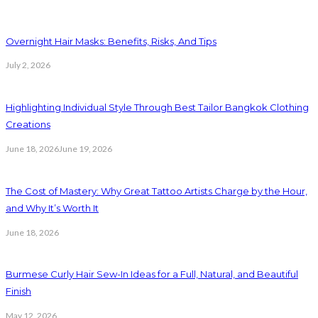
Overnight Hair Masks: Benefits, Risks, And Tips
July 2, 2026
Highlighting Individual Style Through Best Tailor Bangkok Clothing
Creations
June 18, 2026
June 19, 2026
The Cost of Mastery: Why Great Tattoo Artists Charge by the Hour,
and Why It’s Worth It
June 18, 2026
Burmese Curly Hair Sew-In Ideas for a Full, Natural, and Beautiful
Finish
May 12, 2026