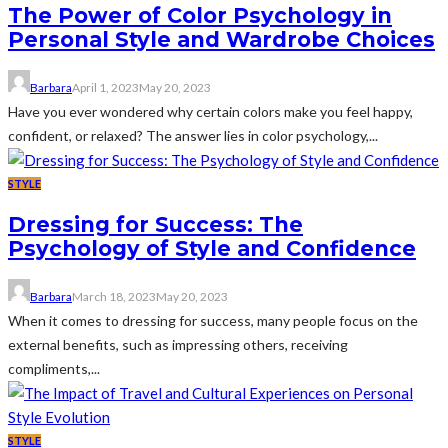
The Power of Color Psychology in
Personal Style and Wardrobe Choices
Barbara
April 1, 2023
May 20, 2023
Have you ever wondered why certain colors make you feel happy,
confident, or relaxed? The answer lies in color psychology,...
STYLE
Dressing for Success: The
Psychology of Style and Confidence
Barbara
March 18, 2023
May 20, 2023
When it comes to dressing for success, many people focus on the
external benefits, such as impressing others, receiving
compliments,...
STYLE