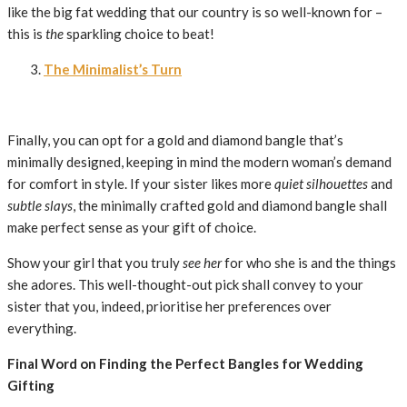
like the big fat wedding that our country is so well-known for –
this is
the
sparkling choice to beat!
The Minimalist’s Turn
Finally, you can opt for a gold and diamond bangle that’s
minimally designed, keeping in mind the modern woman’s demand
for comfort in style. If your sister likes more
quiet silhouettes
and
subtle slays
, the minimally crafted gold and diamond bangle shall
make perfect sense as your gift of choice.
Show your girl that you truly
see her
for who she is and the things
she adores. This well-thought-out pick shall convey to your
sister that you, indeed, prioritise her preferences over
everything.
Final Word on Finding the Perfect Bangles for Wedding
Gifting