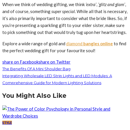
When we think of wedding gifting, we think
‘extra’
,
‘glitz and glam’
,
and of course, something
super special
. While all that is necessary,
it’s also primarily important to consider what the bride likes. So, if
you’re presenting a sparkling gift to your elder sister, make sure
to pick something out that would truly tug upon her heartstrings.
Explore a wide range of gold and
diamond
bangles online
to find
the perfect wedding gift for your favourite soul!
share on Facebook
share on Twitter
The Benefits Of A Mini Shoulder Bag
Integrating Wholesale LED Strip Lights and LED Modules: A
Comprehensive Guide for Modern Lighting Solutions
You Might Also Like
STYLE