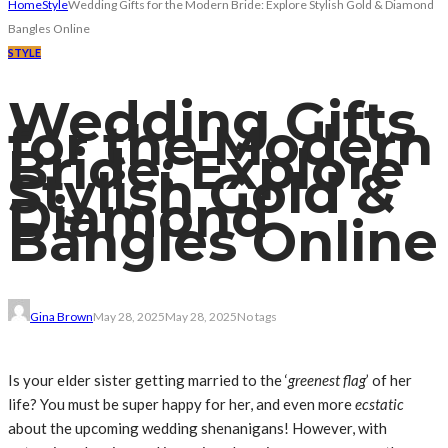
Home
Style
Wedding Gifts for the Modern Bride: Explore Stylish Gold & Diamond
Bangles Online
STYLE
Wedding Gifts
for the Modern
Bride: Explore
Stylish Gold &
Diamond
Bangles Online
Gina Brown
May 28, 2025
May 28, 2025
No tags
Is your elder sister getting married to the ‘
greenest flag
’ of her
life? You must be super happy for her, and even more
ecstatic
about the upcoming wedding shenanigans! However, with