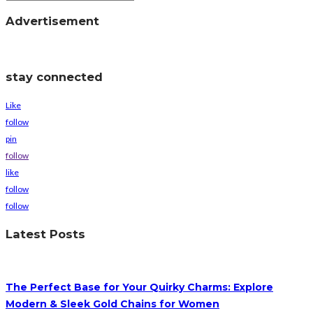
Advertisement
stay connected
Like
follow
pin
follow
like
follow
follow
Latest Posts
The Perfect Base for Your Quirky Charms: Explore
Modern & Sleek Gold Chains for Women