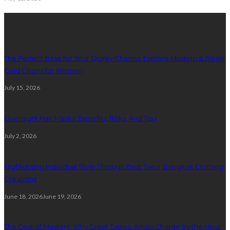
Recent Post
The Perfect Base for Your Quirky Charms: Explore Modern & Sleek
Gold Chains for Women
July 15, 2026
Overnight Hair Masks: Benefits, Risks, And Tips
July 2, 2026
Highlighting Individual Style Through Best Tailor Bangkok Clothing
Creations
June 18, 2026
June 19, 2026
The Cost of Mastery: Why Great Tattoo Artists Charge by the Hour,