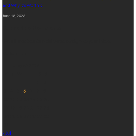
and Why It’s Worth It
June 18, 2026
Subscribe Newsletter
Get all latest content delivered straight to your inbox.
Calendar
August 2026
M
T
W
T
F
S
S
1
2
3
4
5
6
7
8
9
10
11
12
13
14
15
16
17
18
19
20
21
22
23
24
25
26
27
28
29
30
31
« Jul