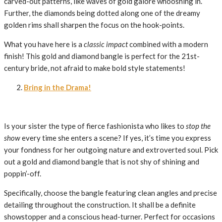
carved-out patterns, like waves of gold galore whooshing in.
Further, the diamonds being dotted along one of the dreamy
golden rims shall sharpen the focus on the hook-points.
What you have here is a
classic impact
combined with a modern
finish! This gold and diamond bangle is perfect for the 21st-
century bride, not afraid to make bold style statements!
Bring in the Drama!
Is your sister the type of fierce fashionista who likes to
stop the
show
every time she enters a scene? If yes, it’s time you express
your fondness for her outgoing nature and extroverted soul. Pick
out a gold and diamond bangle that is not shy of shining and
poppin’-off.
Specifically, choose the bangle featuring clean angles and precise
detailing throughout the construction. It shall be a definite
showstopper and a conscious head-turner. Perfect for occasions