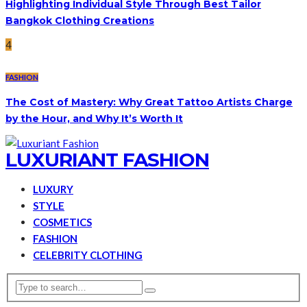
Highlighting Individual Style Through Best Tailor
Bangkok Clothing Creations
4
FASHION
The Cost of Mastery: Why Great Tattoo Artists Charge
by the Hour, and Why It’s Worth It
LUXURIANT FASHION
LUXURY
STYLE
COSMETICS
FASHION
CELEBRITY CLOTHING