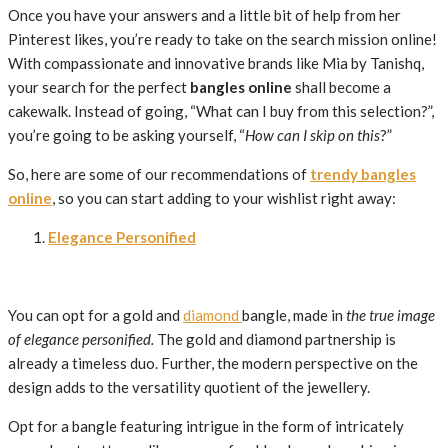
Once you have your answers and a little bit of help from her
Pinterest likes, you’re ready to take on the search mission online!
With compassionate and innovative brands like Mia by Tanishq,
your search for the perfect
bangles online
shall become a
cakewalk. Instead of going, “What can I buy from this selection?”,
you’re going to be asking yourself, “
How can I skip on this
?”
So, here are some of our recommendations of
trendy bangles
online
, so you can start adding to your wishlist right away:
Elegance Personified
You can opt for a gold and
diamond
bangle, made in
the true image
of elegance personified.
The gold and diamond partnership is
already a timeless duo. Further, the modern perspective on the
design adds to the versatility quotient of the jewellery.
Opt for a bangle featuring intrigue in the form of intricately