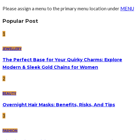
Please assign a menu to the primary menu location under
MENU
Popular Post
1
JEWELLERY
The Perfect Base for Your Quirky Charms: Explore
Modern & Sleek Gold Chains for Women
2
BEAUTY
Overnight Hair Masks: Benefits, Risks, And Tips
3
FASHION