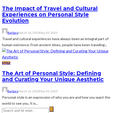
The Impact of Travel and Cultural
Experiences on Personal Style
Evolution
Barbara
March 16, 2023
May 20, 2023
Travel and cultural experiences have always been an integral part of
human existence. From ancient times, people have been traveling...
STYLE
The Art of Personal Style: Defining
and Curating Your Unique Aesthetic
Barbara
March 12, 2023
May 20, 2023
Personal style is an expression of who you are and how you want the
world to see you. It is...