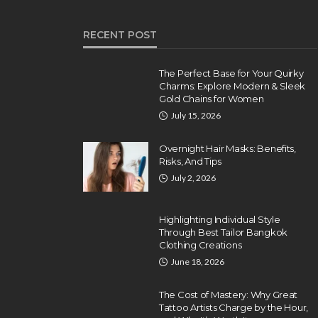
RECENT POST
The Perfect Base for Your Quirky
Charms: Explore Modern & Sleek
Gold Chains for Women
July 15, 2026
Overnight Hair Masks: Benefits,
Risks, And Tips
July 2, 2026
Highlighting Individual Style
Through Best Tailor Bangkok
Clothing Creations
June 18, 2026
The Cost of Mastery: Why Great
Tattoo Artists Charge by the Hour,