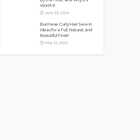
Worth It
June 18, 2026
Burmese Curly Hair Sew-In
Ideas for a Full, Natural, and
Beautiful Finish
May 12, 2026