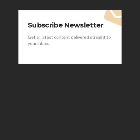
Subscribe Newsletter
Get all latest content delivered straight to
your inbox.