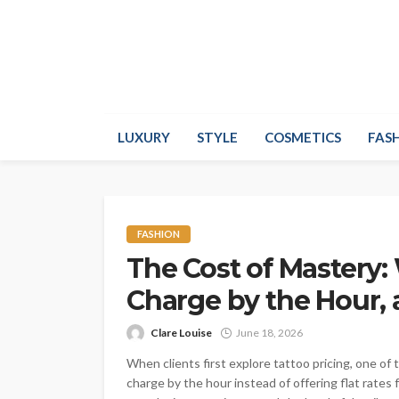
LUXURY
STYLE
COSMETICS
FAS
FASHION
The Cost of Mastery:
Charge by the Hour, 
Clare Louise
June 18, 2026
When clients first explore tattoo pricing, one of
charge by the hour instead of offering flat rate