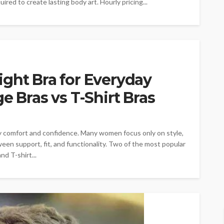
uired to create lasting body art. Hourly pricing...
ght Bra for Everyday
e Bras vs T-Shirt Bras
day comfort and confidence. Many women focus only on style,
ween support, fit, and functionality. Two of the most popular
nd T-shirt...