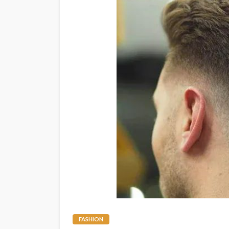
FASHION