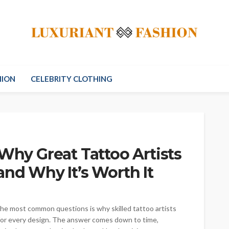
HION
CELEBRITY CLOTHING
 Why Great Tattoo Artists
and Why It’s Worth It
 the most common questions is why skilled tattoo artists
s for every design. The answer comes down to time,