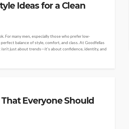
yle Ideas for a Clean
ok. For many men, especially those who prefer low-
perfect balance of style, comfort, and class. At Goodfellas
isn’t just about trends—it’s about confidence, identity, and
 That Everyone Should