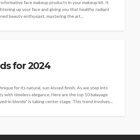
nsformative face makeup products in your makeup kit. It
ghtening up your face and giving you that healthy, radiant
ed beauty enthusiast, mastering the art...
ds for 2024
nique for its natural, sun-kissed finish. As we step into
ty with timeless elegance. Here are the top 10 balayage
ved-in blonde" is taking center stage. This trend involves...