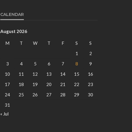
CALENDAR
August 2026
M
T
W
T
F
S
S
1
2
3
4
5
6
7
8
9
10
11
12
13
14
15
16
17
18
19
20
21
22
23
24
25
26
27
28
29
30
31
« Jul