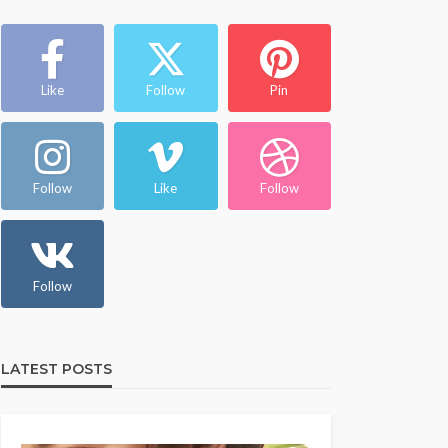
Like
Follow
Pin
Follow
Like
Follow
Follow
LATEST POSTS