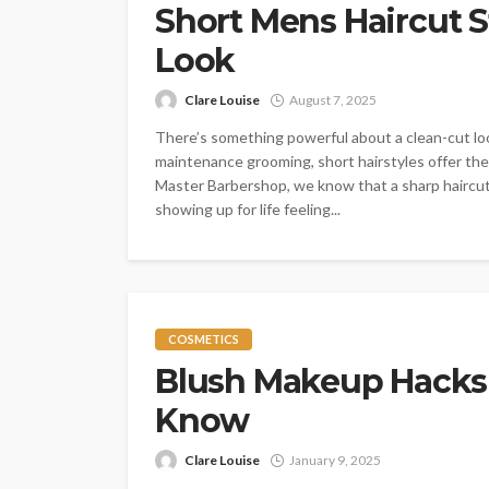
Short Mens Haircut St
Look
Clare Louise
August 7, 2025
There’s something powerful about a clean-cut lo
maintenance grooming, short hairstyles offer the 
Master Barbershop, we know that a sharp haircut 
showing up for life feeling...
COSMETICS
Blush Makeup Hacks
Know
Clare Louise
January 9, 2025