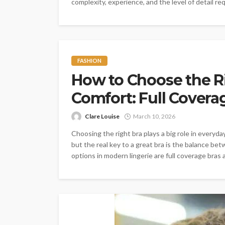
complexity, experience, and the level of detail req
FASHION
How to Choose the Ri
Comfort: Full Coverag
Clare Louise
March 10, 2026
Choosing the right bra plays a big role in every
but the real key to a great bra is the balance bet
options in modern lingerie are full coverage bras a