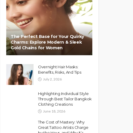
The Perfect Base for Your Quirky
Charms: Explore Modern & Sleek
Gold Chains for Women
Overnight Hair Masks:
Benefits, Risks, And Tips
July 2, 2026
Highlighting Individual Style
Through Best Tailor Bangkok
Clothing Creations
June 18, 2026
The Cost of Mastery: Why
Great Tattoo Artists Charge
by the Hour, and Why It’s