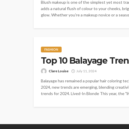
Blush makeup is one of the simplest yet most tra
adds a natural flush of colour to your cheeks, bri
glow. Whether you're a makeup novice or a season
FASHION
Top 10 Balayage Tren
Clare Louise
July 11, 2024
Balayage has remained a popular hair coloring tech
2024, new trends are emerging, blending creativi
trends for 2024. Lived-In Blonde This year, the "li