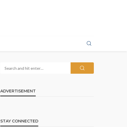
ADVERTISEMENT
STAY CONNECTED