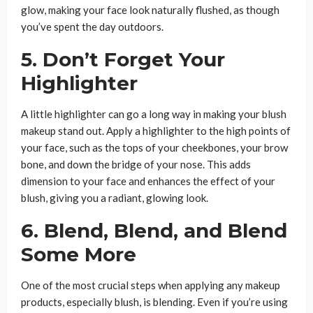
glow, making your face look naturally flushed, as though
you’ve spent the day outdoors.
5. Don’t Forget Your
Highlighter
A little highlighter can go a long way in making your blush
makeup stand out. Apply a highlighter to the high points of
your face, such as the tops of your cheekbones, your brow
bone, and down the bridge of your nose. This adds
dimension to your face and enhances the effect of your
blush, giving you a radiant, glowing look.
6. Blend, Blend, and Blend
Some More
One of the most crucial steps when applying any makeup
products, especially blush, is blending. Even if you’re using