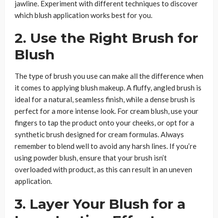
jawline. Experiment with different techniques to discover
which blush application works best for you.
2. Use the Right Brush for
Blush
The type of brush you use can make all the difference when
it comes to applying blush makeup. A fluffy, angled brush is
ideal for a natural, seamless finish, while a dense brush is
perfect for a more intense look. For cream blush, use your
fingers to tap the product onto your cheeks, or opt for a
synthetic brush designed for cream formulas. Always
remember to blend well to avoid any harsh lines. If you’re
using powder blush, ensure that your brush isn’t
overloaded with product, as this can result in an uneven
application.
3. Layer Your Blush for a