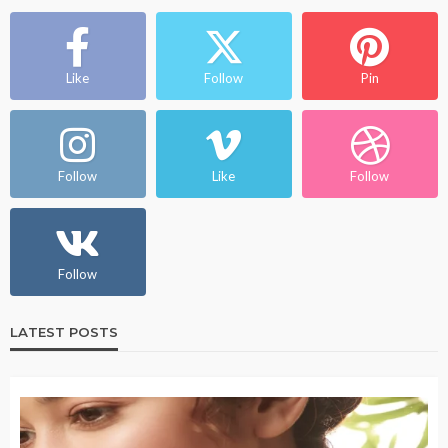
Like
Follow
Pin
Follow
Like
Follow
Follow
LATEST POSTS