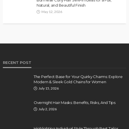
Natural, and Beautiful Finish
May 12, 2026
RECENT POST
The Perfect Base for Your Quirky Charms: Explore
Modern & Sleek Gold Chains for Women
July 15, 2026
Overnight Hair Masks: Benefits, Risks, And Tips
July 2, 2026
Highlighting Individual Style Through Best Tailor