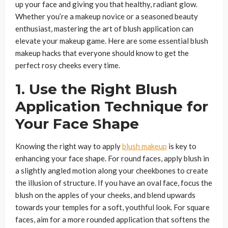
up your face and giving you that healthy, radiant glow.
Whether you’re a makeup novice or a seasoned beauty
enthusiast, mastering the art of blush application can
elevate your makeup game. Here are some essential blush
makeup hacks that everyone should know to get the
perfect rosy cheeks every time.
1. Use the Right Blush
Application Technique for
Your Face Shape
Knowing the right way to apply
blush makeup
is key to
enhancing your face shape. For round faces, apply blush in
a slightly angled motion along your cheekbones to create
the illusion of structure. If you have an oval face, focus the
blush on the apples of your cheeks, and blend upwards
towards your temples for a soft, youthful look. For square
faces, aim for a more rounded application that softens the