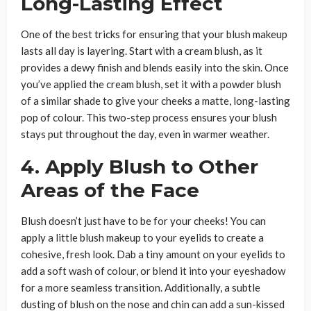
Long-Lasting Effect
One of the best tricks for ensuring that your blush makeup
lasts all day is layering. Start with a cream blush, as it
provides a dewy finish and blends easily into the skin. Once
you’ve applied the cream blush, set it with a powder blush
of a similar shade to give your cheeks a matte, long-lasting
pop of colour. This two-step process ensures your blush
stays put throughout the day, even in warmer weather.
4. Apply Blush to Other
Areas of the Face
Blush doesn’t just have to be for your cheeks! You can
apply a little blush makeup to your eyelids to create a
cohesive, fresh look. Dab a tiny amount on your eyelids to
add a soft wash of colour, or blend it into your eyeshadow
for a more seamless transition. Additionally, a subtle
dusting of blush on the nose and chin can add a sun-kissed