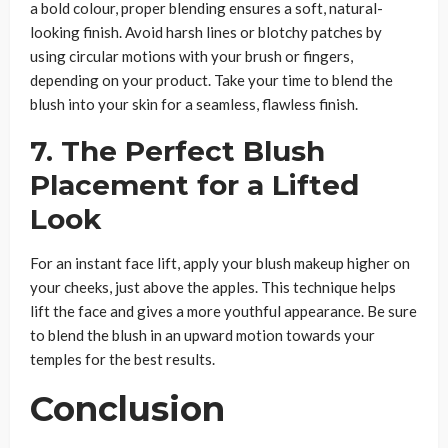
a bold colour, proper blending ensures a soft, natural-
looking finish. Avoid harsh lines or blotchy patches by
using circular motions with your brush or fingers,
depending on your product. Take your time to blend the
blush into your skin for a seamless, flawless finish.
7. The Perfect Blush
Placement for a Lifted
Look
For an instant face lift, apply your blush makeup higher on
your cheeks, just above the apples. This technique helps
lift the face and gives a more youthful appearance. Be sure
to blend the blush in an upward motion towards your
temples for the best results.
Conclusion