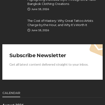
Bangkok Clothing Creations
June 18, 2026
The Cost of Mastery: Why Great Tattoo Artists
Charge by the Hour, and Why It’s Worth It
June 18, 2026
Subscribe Newsletter
Get all latest content delivered straight to your inbox.
CALENDAR
August 2026