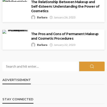
The Relationship Between Makeup and
Self-Esteem: Understanding the Power of
Cosmetics
Barbara
January 26, 2023
The Pros and Cons of Permanent Makeup
and Cosmetic Procedures
Barbara
January 22, 2023
ADVERTISEMENT
STAY CONNECTED