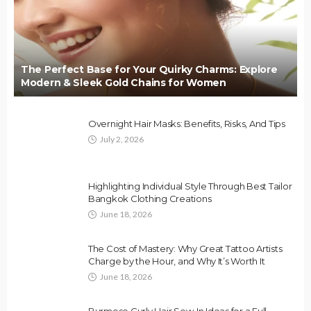
The Perfect Base for Your Quirky Charms: Explore
Modern & Sleek Gold Chains for Women
Overnight Hair Masks: Benefits, Risks, And Tips
July 2, 2026
Highlighting Individual Style Through Best Tailor
Bangkok Clothing Creations
June 18, 2026
The Cost of Mastery: Why Great Tattoo Artists
Charge by the Hour, and Why It’s Worth It
June 18, 2026
Burmese Curly Hair Sew-In Ideas for a Full,