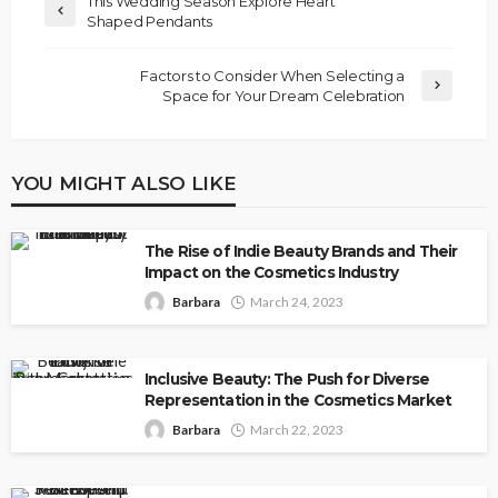
This Wedding Season Explore Heart
Shaped Pendants
Factors to Consider When Selecting a
Space for Your Dream Celebration
YOU MIGHT ALSO LIKE
The Rise of Indie Beauty Brands and Their
Impact on the Cosmetics Industry
Barbara
March 24, 2023
Inclusive Beauty: The Push for Diverse
Representation in the Cosmetics Market
Barbara
March 22, 2023