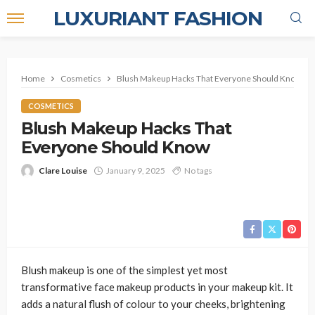
LUXURIANT FASHION
Home
Cosmetics
Blush Makeup Hacks That Everyone Should Know
COSMETICS
Blush Makeup Hacks That
Everyone Should Know
Clare Louise
January 9, 2025
No tags
Blush makeup is one of the simplest yet most
transformative face makeup products in your makeup kit. It
adds a natural flush of colour to your cheeks, brightening