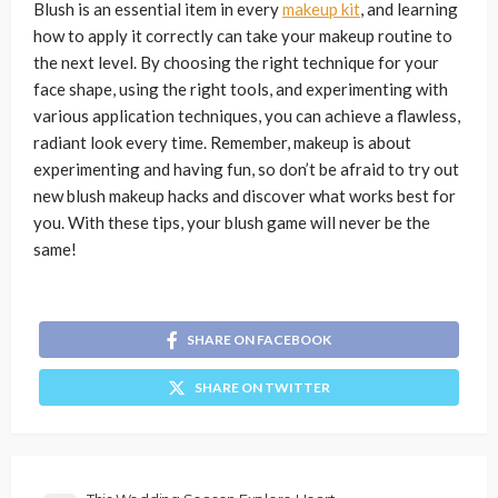
Blush is an essential item in every
makeup kit
, and learning
how to apply it correctly can take your makeup routine to
the next level. By choosing the right technique for your
face shape, using the right tools, and experimenting with
various application techniques, you can achieve a flawless,
radiant look every time. Remember, makeup is about
experimenting and having fun, so don’t be afraid to try out
new blush makeup hacks and discover what works best for
you. With these tips, your blush game will never be the
same!
SHARE ON FACEBOOK
SHARE ON TWITTER