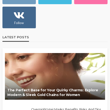
Follow
LATEST POSTS
The Perfect Base for Your Quirky Charms: Explore
Modern & Sleek Gold Chains for Women
Overnight Hair Masks: Benefits, Risks, And Tips