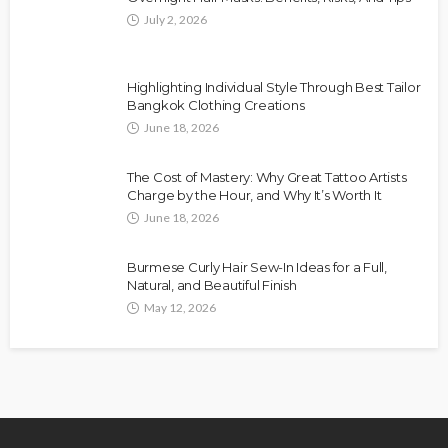
July 2, 2026
Highlighting Individual Style Through Best Tailor
Bangkok Clothing Creations
June 18, 2026
The Cost of Mastery: Why Great Tattoo Artists
Charge by the Hour, and Why It’s Worth It
June 18, 2026
Burmese Curly Hair Sew-In Ideas for a Full,
Natural, and Beautiful Finish
May 12, 2026