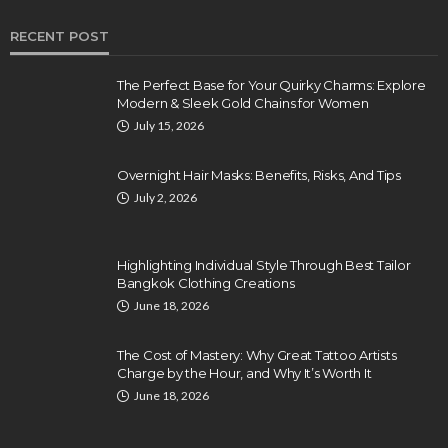
RECENT POST
The Perfect Base for Your Quirky Charms: Explore
Modern & Sleek Gold Chains for Women
July 15, 2026
Overnight Hair Masks: Benefits, Risks, And Tips
July 2, 2026
Highlighting Individual Style Through Best Tailor
Bangkok Clothing Creations
June 18, 2026
The Cost of Mastery: Why Great Tattoo Artists
Charge by the Hour, and Why It’s Worth It
June 18, 2026