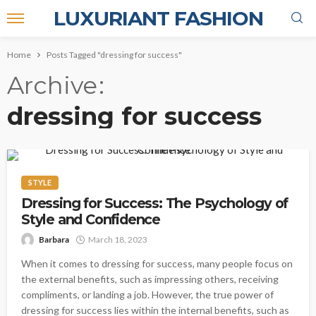
LUXURIANT FASHION
Home
Posts Tagged "dressing for success"
Archive
dressing for success
STYLE
Dressing for Success: The Psychology of
Style and Confidence
Barbara
March 18, 2023
When it comes to dressing for success, many people focus on
the external benefits, such as impressing others, receiving
compliments, or landing a job. However, the true power of
dressing for success lies within the internal benefits, such as