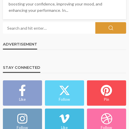
boosting your confidence, improving your mood, and
enhancing your performance. In...
ADVERTISEMENT
STAY CONNECTED
Like
Follow
Pin
Follow
Like
Follow