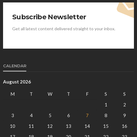
Subscribe Newsletter
Get all latest content delivered straight to your inbox.
CALENDAR
August 2026
M
T
W
T
F
S
S
1
2
3
4
5
6
7
8
9
10
11
12
13
14
15
16
17
18
19
20
21
22
23