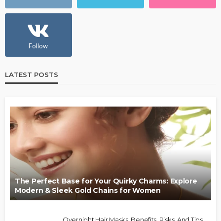
Follow
LATEST POSTS
The Perfect Base for Your Quirky Charms: Explore
Modern & Sleek Gold Chains for Women
Overnight Hair Masks: Benefits, Risks, And Tips