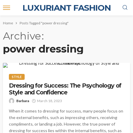
LUXURIANT FASHION
Home
Posts Tagged "power dressing"
Archive
power dressing
STYLE
Dressing for Success: The Psychology of
Style and Confidence
Barbara
March 18, 2023
When it comes to dressing for success, many people focus on
the external benefits, such as impressing others, receiving
compliments, or landing a job. However, the true power of
dressing for success lies within the internal benefits, such as