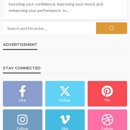
boosting your confidence, improving your mood, and
enhancing your performance. In...
ADVERTISEMENT
STAY CONNECTED
Like
Follow
Pin
Follow
Like
Follow