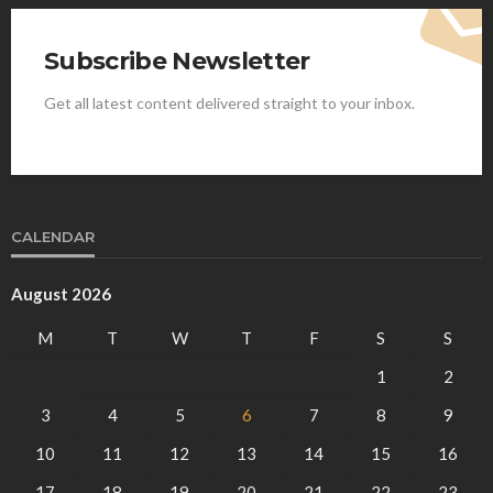
Subscribe Newsletter
Get all latest content delivered straight to your inbox.
CALENDAR
August 2026
M
T
W
T
F
S
S
1
2
3
4
5
6
7
8
9
10
11
12
13
14
15
16
17
18
19
20
21
22
23