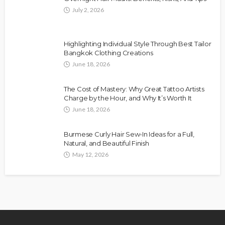
July 2, 2026
Highlighting Individual Style Through Best Tailor
Bangkok Clothing Creations
June 18, 2026
The Cost of Mastery: Why Great Tattoo Artists
Charge by the Hour, and Why It’s Worth It
June 18, 2026
Burmese Curly Hair Sew-In Ideas for a Full,
Natural, and Beautiful Finish
May 12, 2026