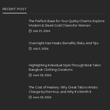
RECENT POST
The Perfect Base for Your Quirky Charms: Explore
Modern & Sleek Gold Chains for Women
July 15, 2026
Overnight Hair Masks: Benefits, Risks, And Tips
July 2, 2026
Highlighting Individual Style Through Best Tailor
Bangkok Clothing Creations
June 18, 2026
The Cost of Mastery: Why Great Tattoo Artists
Charge by the Hour, and Why It’s Worth It
June 18, 2026