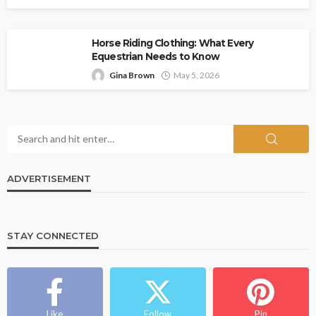
Horse Riding Clothing: What Every
Equestrian Needs to Know
Gina Brown
May 5, 2026
ADVERTISEMENT
STAY CONNECTED
Like
Follow
Pin