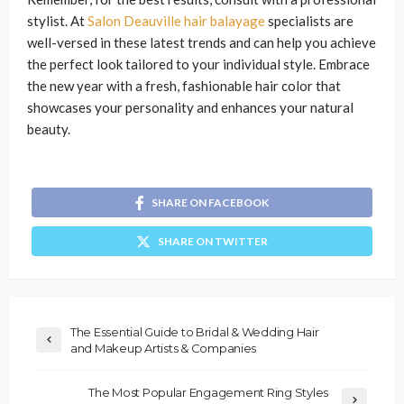
stylist. At
Salon Deauville hair balayage
specialists are
well-versed in these latest trends and can help you achieve
the perfect look tailored to your individual style. Embrace
the new year with a fresh, fashionable hair color that
showcases your personality and enhances your natural
beauty.
SHARE ON FACEBOOK
SHARE ON TWITTER
The Essential Guide to Bridal & Wedding Hair
and Makeup Artists & Companies
The Most Popular Engagement Ring Styles