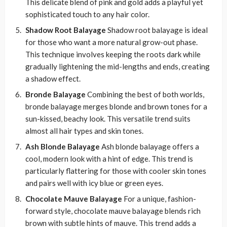
This delicate blend of pink and gold adds a playful yet
sophisticated touch to any hair color.
Shadow Root Balayage
Shadow root balayage is ideal
for those who want a more natural grow-out phase.
This technique involves keeping the roots dark while
gradually lightening the mid-lengths and ends, creating
a shadow effect.
Bronde Balayage
Combining the best of both worlds,
bronde balayage merges blonde and brown tones for a
sun-kissed, beachy look. This versatile trend suits
almost all hair types and skin tones.
Ash Blonde Balayage
Ash blonde balayage offers a
cool, modern look with a hint of edge. This trend is
particularly flattering for those with cooler skin tones
and pairs well with icy blue or green eyes.
Chocolate Mauve Balayage
For a unique, fashion-
forward style, chocolate mauve balayage blends rich
brown with subtle hints of mauve. This trend adds a