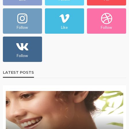
Follow
Like
Follow
Follow
LATEST POSTS