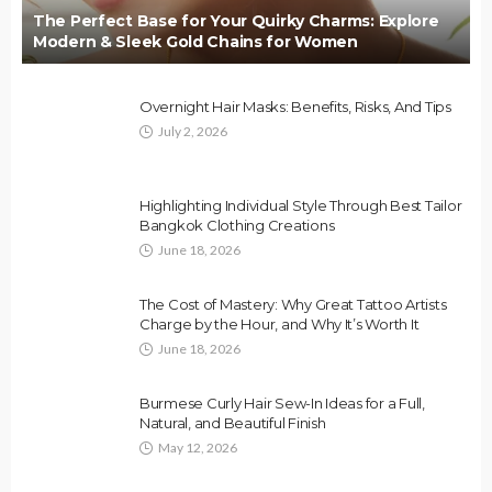
The Perfect Base for Your Quirky Charms: Explore
Modern & Sleek Gold Chains for Women
Overnight Hair Masks: Benefits, Risks, And Tips
July 2, 2026
Highlighting Individual Style Through Best Tailor
Bangkok Clothing Creations
June 18, 2026
The Cost of Mastery: Why Great Tattoo Artists
Charge by the Hour, and Why It’s Worth It
June 18, 2026
Burmese Curly Hair Sew-In Ideas for a Full,
Natural, and Beautiful Finish
May 12, 2026