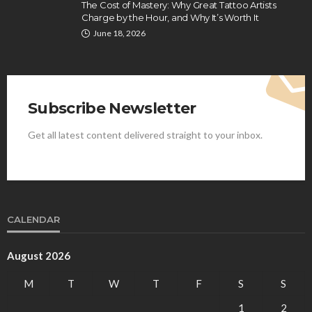
The Cost of Mastery: Why Great Tattoo Artists
Charge by the Hour, and Why It’s Worth It
June 18, 2026
Subscribe Newsletter
Get all latest content delivered straight to your inbox.
CALENDAR
August 2026
M
T
W
T
F
S
S
1
2