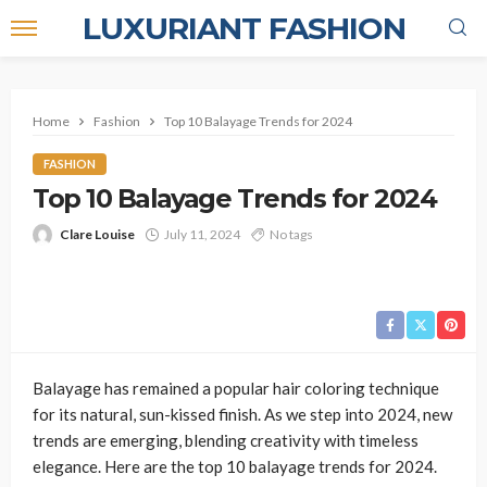
LUXURIANT FASHION
Home
Fashion
Top 10 Balayage Trends for 2024
FASHION
Top 10 Balayage Trends for 2024
Clare Louise
July 11, 2024
No tags
Balayage has remained a popular hair coloring technique
for its natural, sun-kissed finish. As we step into 2024, new
trends are emerging, blending creativity with timeless
elegance. Here are the top 10 balayage trends for 2024.