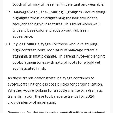
touch of whimsy while remaining elegant and wearable.
Balayage with Face-Framing Highlights
Face-framing
highlights focus on brightening the hair around the
face, enhancing your features. This trend works well
with any base color and adds a youthful, fresh
appearance.
Icy Platinum Balayage
For those who love striking,
high-contrast looks, icy platinum balayage offers a
stunning, dramatic change. This trend involves blending
cool, platinum tones with natural roots for a bold yet
sophisticated finish.
As these trends demonstrate, balayage continues to
evolve, offering endless possibilities for personalization.
Whether you’re looking for a subtle change or a dramatic
transformation, these top balayage trends for 2024
provide plenty of inspiration.
Remember, for the best results, consult with a professional