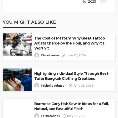
for 2025
YOU MIGHT ALSO LIKE
The Cost of Mastery: Why Great Tattoo
Artists Charge by the Hour, and Why It’s
Worth It
Clare Louise
June 18, 2026
Highlighting Individual Style Through Best
Tailor Bangkok Clothing Creations
Michelle Johnson
June 18, 2026
Burmese Curly Hair Sew-In Ideas for a Full,
Natural, and Beautiful Finish
Felix Maddox
May 12, 2026