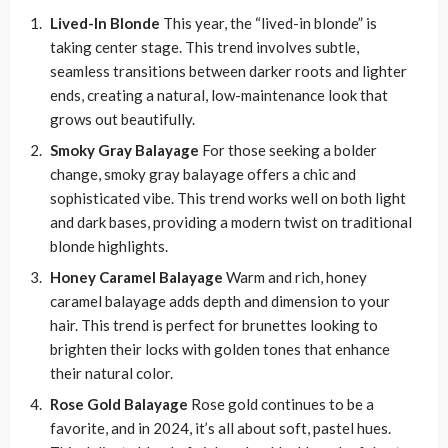
Lived-In Blonde
This year, the “lived-in blonde” is
taking center stage. This trend involves subtle,
seamless transitions between darker roots and lighter
ends, creating a natural, low-maintenance look that
grows out beautifully.
Smoky Gray Balayage
For those seeking a bolder
change, smoky gray balayage offers a chic and
sophisticated vibe. This trend works well on both light
and dark bases, providing a modern twist on traditional
blonde highlights.
Honey Caramel Balayage
Warm and rich, honey
caramel balayage adds depth and dimension to your
hair. This trend is perfect for brunettes looking to
brighten their locks with golden tones that enhance
their natural color.
Rose Gold Balayage
Rose gold continues to be a
favorite, and in 2024, it’s all about soft, pastel hues.