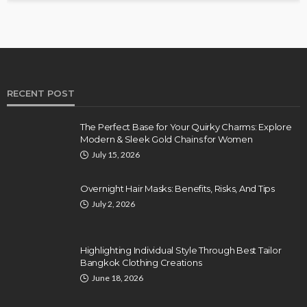
RECENT POST
The Perfect Base for Your Quirky Charms: Explore
Modern & Sleek Gold Chains for Women
July 15, 2026
Overnight Hair Masks: Benefits, Risks, And Tips
July 2, 2026
Highlighting Individual Style Through Best Tailor
Bangkok Clothing Creations
June 18, 2026