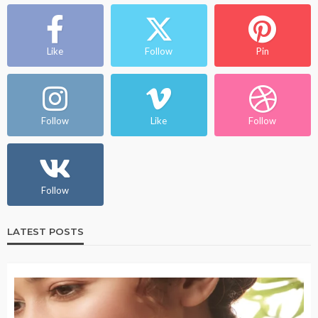
Like
Follow
Pin
Follow
Like
Follow
Follow
LATEST POSTS