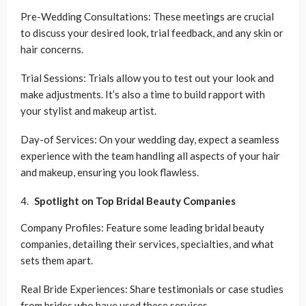
Pre-Wedding Consultations: These meetings are crucial
to discuss your desired look, trial feedback, and any skin or
hair concerns.
Trial Sessions: Trials allow you to test out your look and
make adjustments. It’s also a time to build rapport with
your stylist and makeup artist.
Day-of Services: On your wedding day, expect a seamless
experience with the team handling all aspects of your hair
and makeup, ensuring you look flawless.
Spotlight on Top Bridal Beauty Companies
Company Profiles: Feature some leading bridal beauty
companies, detailing their services, specialties, and what
sets them apart.
Real Bride Experiences: Share testimonials or case studies
from brides who have used these services.