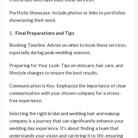
Portfolio Showcase: Include photos or links to portfolios
showcasing their work.
Final Preparations and Tips
Booking Timeline: Advise on when to book these services,
especially during peak wedding seasons.
Preparing for Your Look: Tips on skincare, hair care, and
lifestyle changes to ensure the best results.
Communication is Key: Emphasize the importance of clear
communication with your chosen company for a stress-
free experience.
Selecting the right bridal and wedding hair and makeup
company is a journey that can significantly enhance your
wedding day experience. It’s about finding a team that
understands your vision and can bring it to life, ensuring