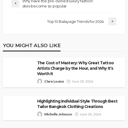
Why have the pre-owned luxury fashion
sites become so popular
Top 10 Balayage Trends for 2024
YOU MIGHT ALSO LIKE
The Cost of Mastery: Why Great Tattoo
Artists Charge by the Hour, and Why It’s
Worth It
Clare Louise
June 18, 2026
Highlighting Individual Style Through Best
Tailor Bangkok Clothing Creations
Michelle Johnson
June 18, 2026