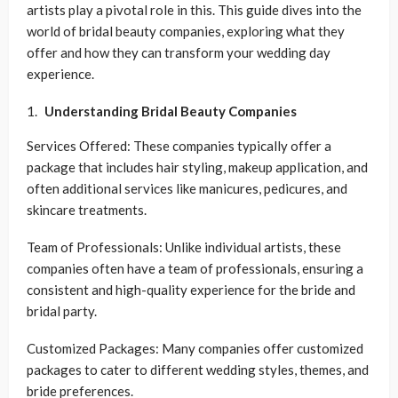
artists play a pivotal role in this. This guide dives into the
world of bridal beauty companies, exploring what they
offer and how they can transform your wedding day
experience.
Understanding Bridal Beauty Companies
Services Offered: These companies typically offer a
package that includes hair styling, makeup application, and
often additional services like manicures, pedicures, and
skincare treatments.
Team of Professionals: Unlike individual artists, these
companies often have a team of professionals, ensuring a
consistent and high-quality experience for the bride and
bridal party.
Customized Packages: Many companies offer customized
packages to cater to different wedding styles, themes, and
bride preferences.