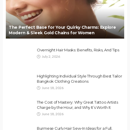
The Perfect Base for Your Quirky Charms: Explore
Modern & Sleek Gold Chains for Women
Overnight Hair Masks: Benefits, Risks, And Tips
July 2, 2026
Highlighting Individual Style Through Best Tailor
Bangkok Clothing Creations
June 18, 2026
The Cost of Mastery: Why Great Tattoo Artists
Charge by the Hour, and Why It’s Worth It
June 18, 2026
Burmese Curly Hair Sew-In Ideas for a Full,