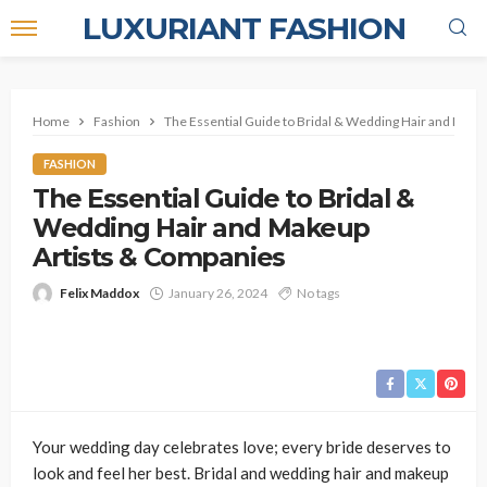
LUXURIANT FASHION
Home
Fashion
The Essential Guide to Bridal & Wedding Hair and Make
FASHION
The Essential Guide to Bridal &
Wedding Hair and Makeup
Artists & Companies
Felix Maddox
January 26, 2024
No tags
Your wedding day celebrates love; every bride deserves to
look and feel her best. Bridal and wedding hair and makeup