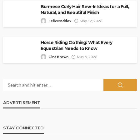
Burmese Curly Hair Sew-In Ideas for a Full,
Natural, and Beautiful Finish
Felix Maddox
May 12, 2026
Horse Riding Clothing: What Every
Equestrian Needs to Know
Gina Brown
May 5, 2026
ADVERTISEMENT
STAY CONNECTED