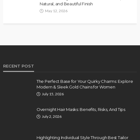
Natural, and Beautiful Finish
May 12, 2026
RECENT POST
The Perfect Base for Your Quirky Charms: Explore
Modern & Sleek Gold Chains for Women
July 15, 2026
Overnight Hair Masks: Benefits, Risks, And Tips
July 2, 2026
Highlighting Individual Style Through Best Tailor