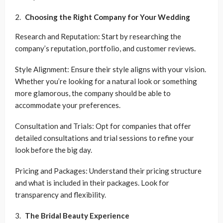
Choosing the Right Company for Your Wedding
Research and Reputation: Start by researching the
company’s reputation, portfolio, and customer reviews.
Style Alignment: Ensure their style aligns with your vision.
Whether you’re looking for a natural look or something
more glamorous, the company should be able to
accommodate your preferences.
Consultation and Trials: Opt for companies that offer
detailed consultations and trial sessions to refine your
look before the big day.
Pricing and Packages: Understand their pricing structure
and what is included in their packages. Look for
transparency and flexibility.
The Bridal Beauty Experience