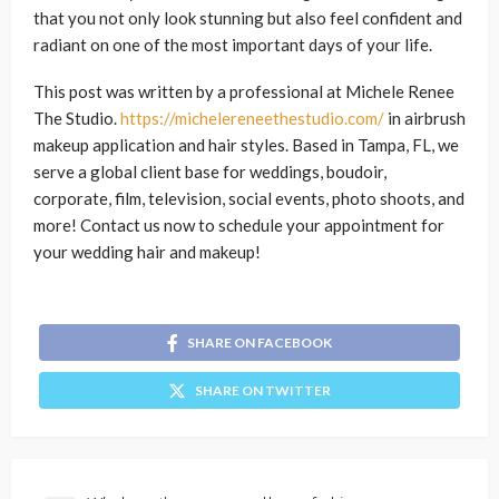
that you not only look stunning but also feel confident and
radiant on one of the most important days of your life.
This post was written by a professional at Michele Renee
The Studio.
https://michelereneethestudio.com/
in airbrush
makeup application and hair styles. Based in Tampa, FL, we
serve a global client base for weddings, boudoir,
corporate, film, television, social events, photo shoots, and
more! Contact us now to schedule your appointment for
your wedding hair and makeup!
SHARE ON FACEBOOK
SHARE ON TWITTER