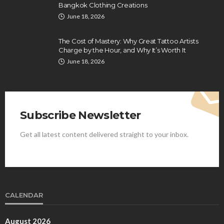
Bangkok Clothing Creations
June 18, 2026
The Cost of Mastery: Why Great Tattoo Artists
Charge by the Hour, and Why It’s Worth It
June 18, 2026
Subscribe Newsletter
Get all latest content delivered straight to your inbox.
CALENDAR
August 2026