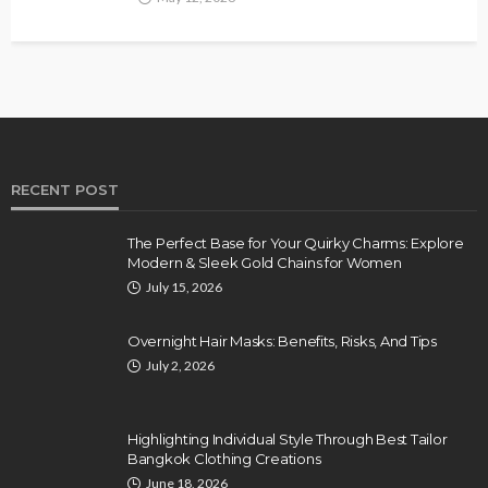
RECENT POST
The Perfect Base for Your Quirky Charms: Explore
Modern & Sleek Gold Chains for Women
July 15, 2026
Overnight Hair Masks: Benefits, Risks, And Tips
July 2, 2026
Highlighting Individual Style Through Best Tailor
Bangkok Clothing Creations
June 18, 2026