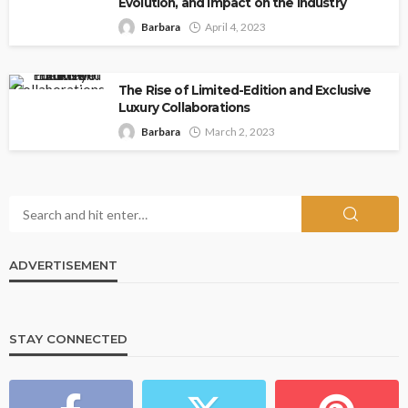
Evolution, and Impact on the Industry
Barbara
April 4, 2023
The Rise of Limited-Edition and Exclusive
Luxury Collaborations
Barbara
March 2, 2023
ADVERTISEMENT
STAY CONNECTED