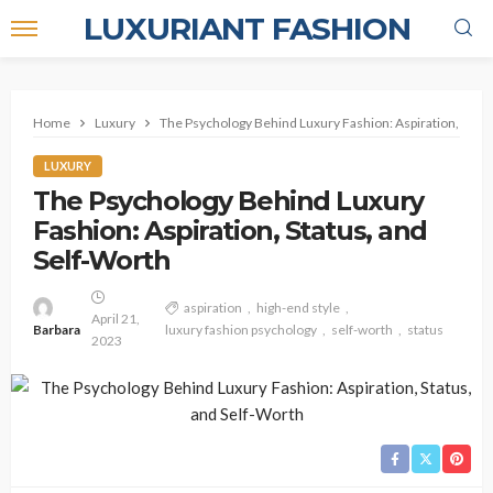
LUXURIANT FASHION
Home
Luxury
The Psychology Behind Luxury Fashion: Aspiration, Statu
LUXURY
The Psychology Behind Luxury
Fashion: Aspiration, Status, and
Self-Worth
aspiration
high-end style
April 21,
Barbara
luxury fashion psychology
self-worth
status
2023