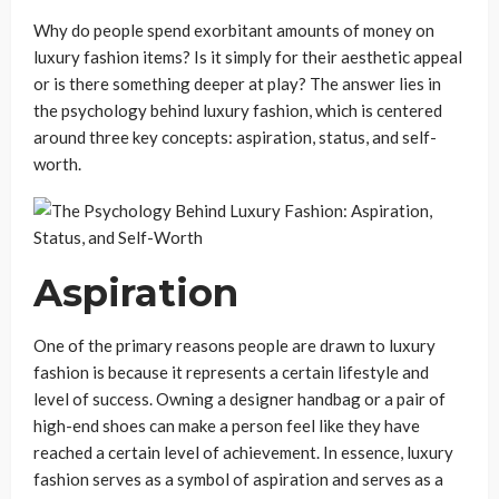
Why do people spend exorbitant amounts of money on
luxury fashion items? Is it simply for their aesthetic appeal
or is there something deeper at play? The answer lies in
the psychology behind luxury fashion, which is centered
around three key concepts: aspiration, status, and self-
worth.
Aspiration
One of the primary reasons people are drawn to luxury
fashion is because it represents a certain lifestyle and
level of success. Owning a designer handbag or a pair of
high-end shoes can make a person feel like they have
reached a certain level of achievement. In essence, luxury
fashion serves as a symbol of aspiration and serves as a