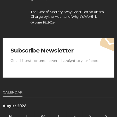
The Cost of Mastery: Why Great Tattoo Artists
Charge by the Hour, and Why It’s Worth It
June 18, 2026
Subscribe Newsletter
Get all latest content delivered straight to your inbox.
CALENDAR
August 2026
M
T
W
T
F
S
S