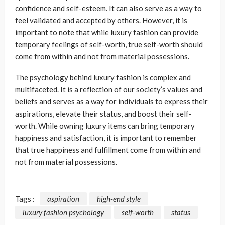
confidence and self-esteem. It can also serve as a way to
feel validated and accepted by others. However, it is
important to note that while luxury fashion can provide
temporary feelings of self-worth, true self-worth should
come from within and not from material possessions.
The psychology behind luxury fashion is complex and
multifaceted. It is a reflection of our society’s values and
beliefs and serves as a way for individuals to express their
aspirations, elevate their status, and boost their self-
worth. While owning luxury items can bring temporary
happiness and satisfaction, it is important to remember
that true happiness and fulfillment come from within and
not from material possessions.
Tags :
aspiration
high-end style
luxury fashion psychology
self-worth
status