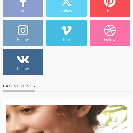
Like
Follow
Pin
Follow
Like
Follow
Follow
LATEST POSTS