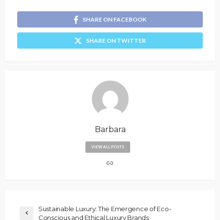
SHARE ON FACEBOOK
SHARE ON TWITTER
Barbara
VIEW ALL POSTS
Sustainable Luxury: The Emergence of Eco-
Conscious and Ethical Luxury Brands