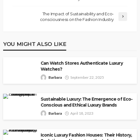
The Impact of Sustainability and Eco-
consciousness on the Fashion Industry
YOU MIGHT ALSO LIKE
Can Watch Stores Authenticate Luxury
Watches?
Barbara
September 22, 2025
Sustainable Luxury: The Emergence of Eco-
Conscious and Ethical Luxury Brands
Barbara
April 18, 2023
Iconic Luxury Fashion Houses: Their History,