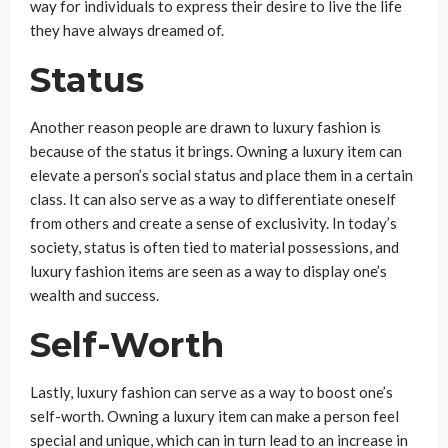
way for individuals to express their desire to live the life
they have always dreamed of.
Status
Another reason people are drawn to luxury fashion is
because of the status it brings. Owning a luxury item can
elevate a person’s social status and place them in a certain
class. It can also serve as a way to differentiate oneself
from others and create a sense of exclusivity. In today’s
society, status is often tied to material possessions, and
luxury fashion items are seen as a way to display one’s
wealth and success.
Self-Worth
Lastly, luxury fashion can serve as a way to boost one’s
self-worth. Owning a luxury item can make a person feel
special and unique, which can in turn lead to an increase in