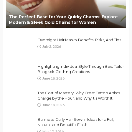
The Perfect Base for Your Quirky Charms: Explore
Modern & Sleek Gold Chains for Women
Overnight Hair Masks: Benefits, Risks, And Tips
July 2, 2026
Highlighting Individual Style Through Best Tailor
Bangkok Clothing Creations
June 18, 2026
The Cost of Mastery: Why Great Tattoo Artists
Charge by the Hour, and Why It’s Worth It
June 18, 2026
Burmese Curly Hair Sew-In Ideas for a Full,
Natural, and Beautiful Finish
May 12, 2026