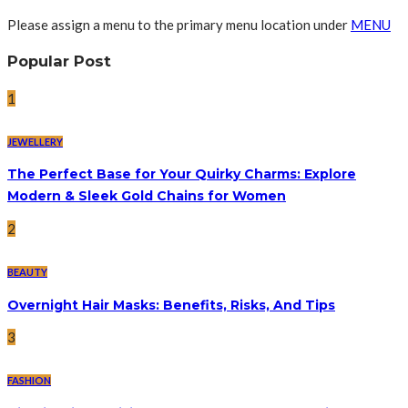
Please assign a menu to the primary menu location under
MENU
Popular Post
1
JEWELLERY
The Perfect Base for Your Quirky Charms: Explore
Modern & Sleek Gold Chains for Women
2
BEAUTY
Overnight Hair Masks: Benefits, Risks, And Tips
3
FASHION