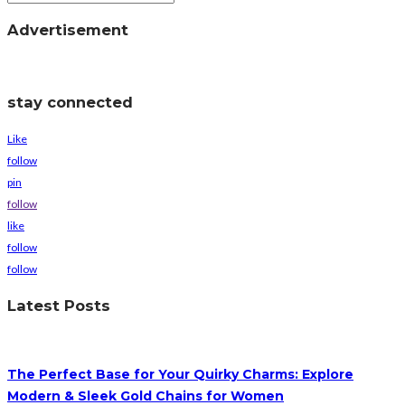
Advertisement
stay connected
Like
follow
pin
follow
like
follow
follow
Latest Posts
The Perfect Base for Your Quirky Charms: Explore
Modern & Sleek Gold Chains for Women