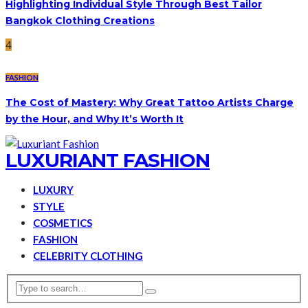
Highlighting Individual Style Through Best Tailor
Bangkok Clothing Creations
4
FASHION
The Cost of Mastery: Why Great Tattoo Artists Charge
by the Hour, and Why It’s Worth It
LUXURIANT FASHION
LUXURY
STYLE
COSMETICS
FASHION
CELEBRITY CLOTHING