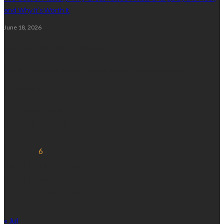
and Why It’s Worth It
June 18, 2026
Subscribe Newsletter
Get all latest content delivered straight to your inbox.
Calendar
August 2026
M
T
W
T
F
S
S
1
2
3
4
5
6
7
8
9
10
11
12
13
14
15
16
17
18
19
20
21
22
23
24
25
26
27
28
29
30
31
« Jul