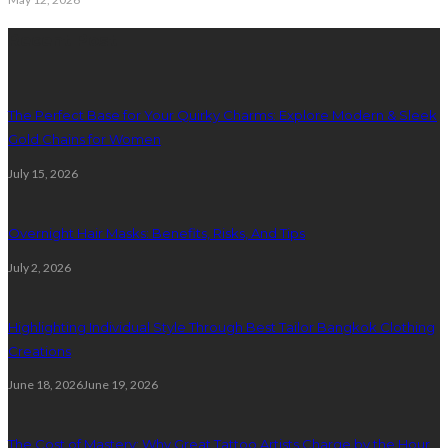
Recent Post
The Perfect Base for Your Quirky Charms: Explore Modern & Sleek
Gold Chains for Women
July 15, 2026
Overnight Hair Masks: Benefits, Risks, And Tips
July 2, 2026
Highlighting Individual Style Through Best Tailor Bangkok Clothing
Creations
June 18, 2026
June 19, 2026
The Cost of Mastery: Why Great Tattoo Artists Charge by the Hour,