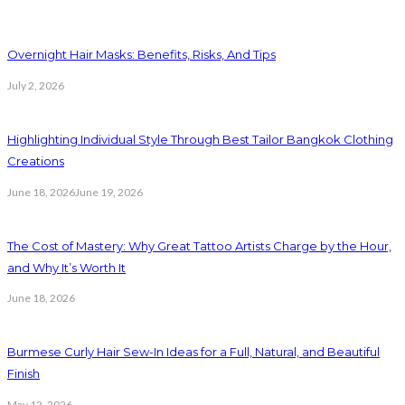
Overnight Hair Masks: Benefits, Risks, And Tips
July 2, 2026
Highlighting Individual Style Through Best Tailor Bangkok Clothing
Creations
June 18, 2026
June 19, 2026
The Cost of Mastery: Why Great Tattoo Artists Charge by the Hour,
and Why It’s Worth It
June 18, 2026
Burmese Curly Hair Sew-In Ideas for a Full, Natural, and Beautiful
Finish
May 12, 2026