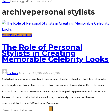
Home
Posts Tagged "personal stylists"
archive
personal stylists
CELEBRITY CLOTHING
The Role of Personal
Stylists in Creating
Memorable Celebrity Looks
Barbara
December 17, 2022
May 20, 2023
Celebrities are known for their iconic fashion looks that turn heads
and capture the attention of the media and fans alike. But did you
know that behind every stunning red carpet appearance, there is a
team of personal stylists working tirelessly to create these
memorable looks? What is a Personal...