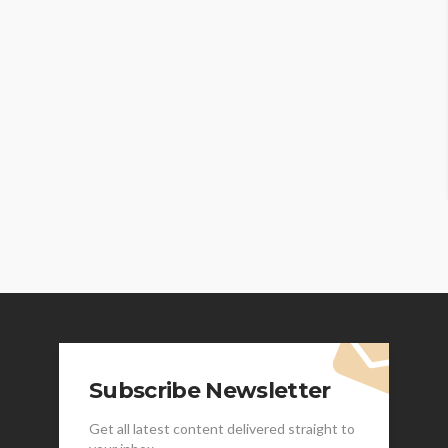
Subscribe Newsletter
Get all latest content delivered straight to