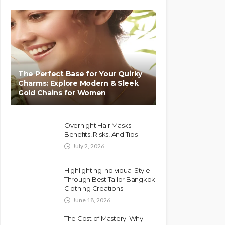
The Perfect Base for Your Quirky
Charms: Explore Modern & Sleek
Gold Chains for Women
Overnight Hair Masks:
Benefits, Risks, And Tips
July 2, 2026
Highlighting Individual Style
Through Best Tailor Bangkok
Clothing Creations
June 18, 2026
The Cost of Mastery: Why