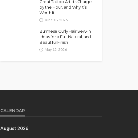
Great Tattoo Artists Charge
by the Hour, and Why It’s
Worth It
June 18, 2026
Burmese Curly Hair Sew-In
Ideas for a Full, Natural, and
Beautiful Finish
May 12, 2026
CALENDAR
August 2026