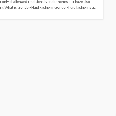
 only challenged traditional gender norms but have also
y. What is Gender-Fluid Fashion? Gender-fluid fashion is a...