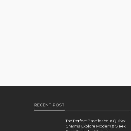
RECENT POST
The Perfect Base for Your Quirky
Charms: Explore Modern & Sleek