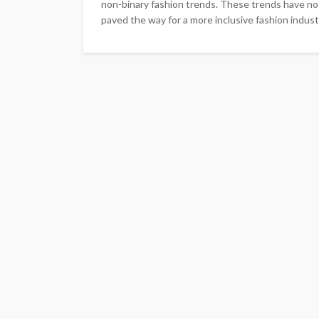
non-binary fashion trends. These trends have not
paved the way for a more inclusive fashion industr