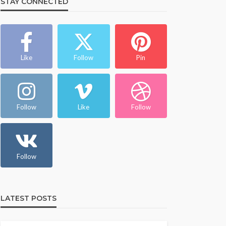
STAY CONNECTED
Like
Follow
Pin
Follow
Like
Follow
Follow
LATEST POSTS