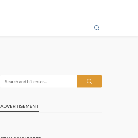
ADVERTISEMENT