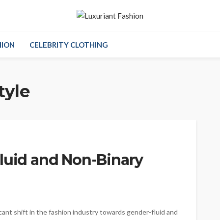
HION
CELEBRITY CLOTHING
tyle
Fluid and Non-Binary
cant shift in the fashion industry towards gender-fluid and