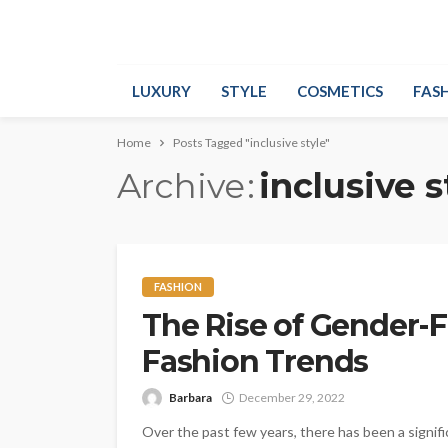
LUXURY
STYLE
COSMETICS
FAS
Home
Posts Tagged "inclusive style"
Archive
inclusive s
FASHION
The Rise of Gender-
Fashion Trends
Barbara
December 29, 2022
Over the past few years, there has been a signifi