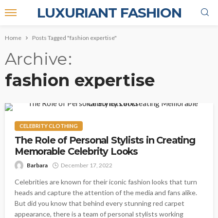
LUXURIANT FASHION
Home
Posts Tagged "fashion expertise"
Archive
fashion expertise
CELEBRITY CLOTHING
The Role of Personal Stylists in Creating
Memorable Celebrity Looks
Barbara
December 17, 2022
Celebrities are known for their iconic fashion looks that turn
heads and capture the attention of the media and fans alike.
But did you know that behind every stunning red carpet
appearance, there is a team of personal stylists working