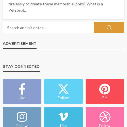
tirelessly to create these memorable looks? What is a
Personal...
ADVERTISEMENT
STAY CONNECTED
Like
Follow
Pin
Follow
Like
Follow