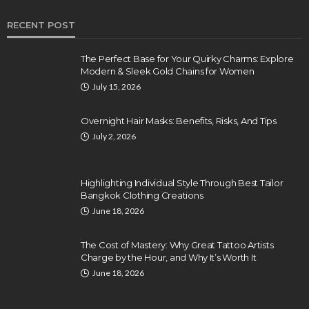
RECENT POST
The Perfect Base for Your Quirky Charms: Explore
Modern & Sleek Gold Chains for Women
July 15, 2026
Overnight Hair Masks: Benefits, Risks, And Tips
July 2, 2026
Highlighting Individual Style Through Best Tailor
Bangkok Clothing Creations
June 18, 2026
The Cost of Mastery: Why Great Tattoo Artists
Charge by the Hour, and Why It’s Worth It
June 18, 2026