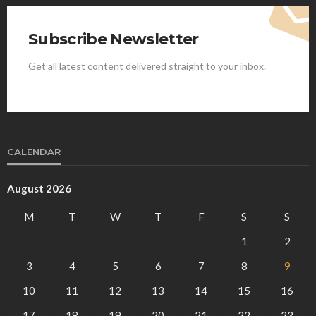
Subscribe Newsletter
Get all latest content delivered straight to your inbox.
CALENDAR
August 2026
M
T
W
T
F
S
S
1
2
3
4
5
6
7
8
9
10
11
12
13
14
15
16
17
18
19
20
21
22
23