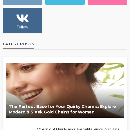
Follow
LATEST POSTS
The Perfect Base for Your Quirky Charms: Explore
Modern & Sleek Gold Chains for Women
Overnight Hair Masks: Benefits, Risks, And Tips