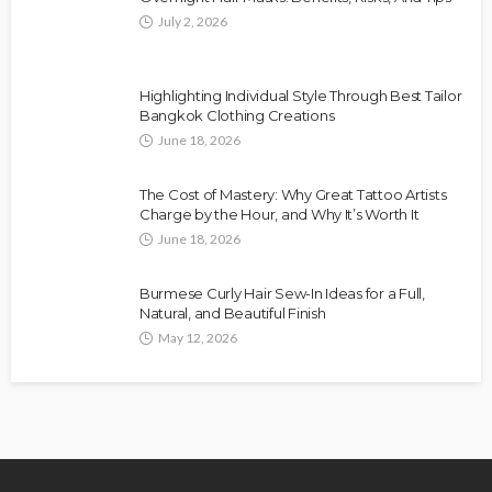
July 2, 2026
Highlighting Individual Style Through Best Tailor
Bangkok Clothing Creations
June 18, 2026
The Cost of Mastery: Why Great Tattoo Artists
Charge by the Hour, and Why It’s Worth It
June 18, 2026
Burmese Curly Hair Sew-In Ideas for a Full,
Natural, and Beautiful Finish
May 12, 2026