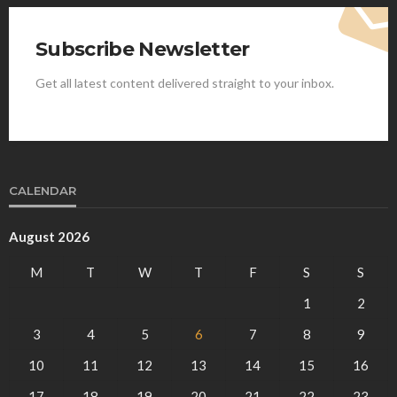
Subscribe Newsletter
Get all latest content delivered straight to your inbox.
CALENDAR
August 2026
M
T
W
T
F
S
S
1
2
3
4
5
6
7
8
9
10
11
12
13
14
15
16
17
18
19
20
21
22
23