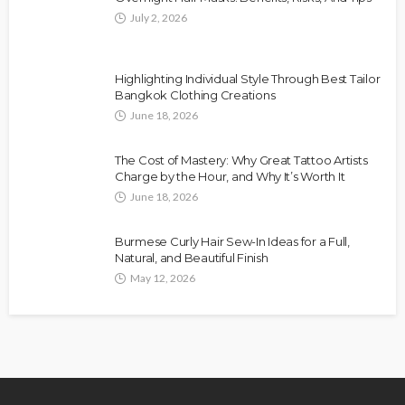
July 2, 2026
Highlighting Individual Style Through Best Tailor
Bangkok Clothing Creations
June 18, 2026
The Cost of Mastery: Why Great Tattoo Artists
Charge by the Hour, and Why It’s Worth It
June 18, 2026
Burmese Curly Hair Sew-In Ideas for a Full,
Natural, and Beautiful Finish
May 12, 2026