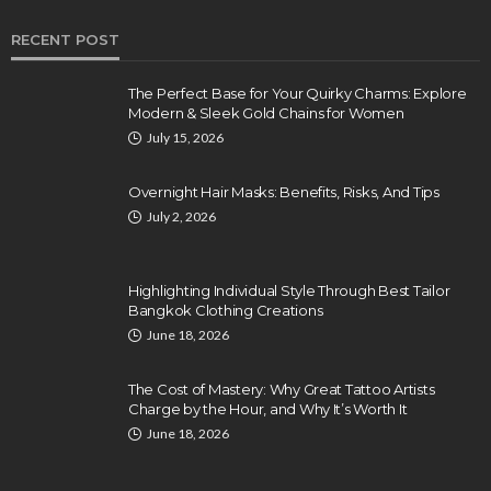
RECENT POST
The Perfect Base for Your Quirky Charms: Explore
Modern & Sleek Gold Chains for Women
July 15, 2026
Overnight Hair Masks: Benefits, Risks, And Tips
July 2, 2026
Highlighting Individual Style Through Best Tailor
Bangkok Clothing Creations
June 18, 2026
The Cost of Mastery: Why Great Tattoo Artists
Charge by the Hour, and Why It’s Worth It
June 18, 2026