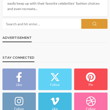
easily keep up with their favorite celebrities' fashion choices
and even recreate...
ADVERTISEMENT
STAY CONNECTED
Like
Follow
Pin
Follow
Like
Follow