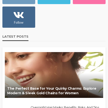
Follow
LATEST POSTS
The Perfect Base for Your Quirky Charms: Explore
Modern & Sleek Gold Chains for Women
Overnight Hair Masks: Benefits, Risks, And Tips