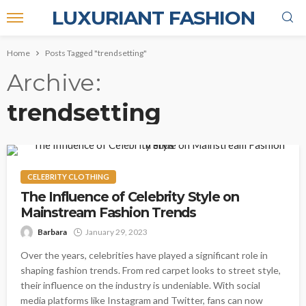
LUXURIANT FASHION
Home
Posts Tagged "trendsetting"
Archive
trendsetting
CELEBRITY CLOTHING
The Influence of Celebrity Style on
Mainstream Fashion Trends
Barbara
January 29, 2023
Over the years, celebrities have played a significant role in
shaping fashion trends. From red carpet looks to street style,
their influence on the industry is undeniable. With social
media platforms like Instagram and Twitter, fans can now