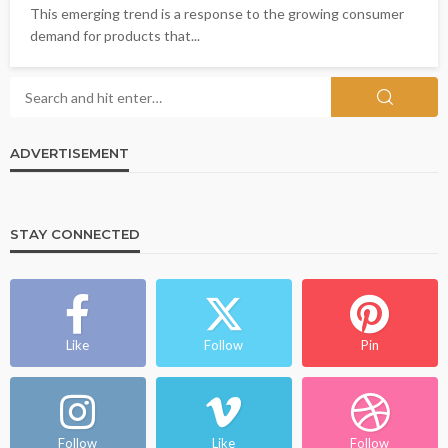
This emerging trend is a response to the growing consumer
demand for products that...
ADVERTISEMENT
STAY CONNECTED
Like
Follow
Pin
Follow
Like
Follow