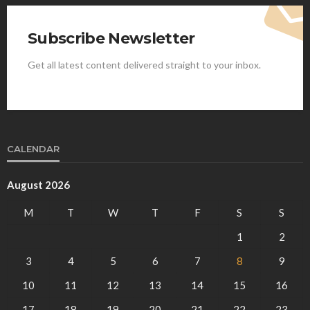
Subscribe Newsletter
Get all latest content delivered straight to your inbox.
CALENDAR
August 2026
M
T
W
T
F
S
S
1
2
3
4
5
6
7
8
9
10
11
12
13
14
15
16
17
18
19
20
21
22
23