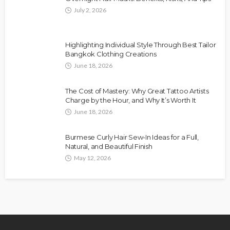
July 2, 2026
Highlighting Individual Style Through Best Tailor
Bangkok Clothing Creations
June 18, 2026
The Cost of Mastery: Why Great Tattoo Artists
Charge by the Hour, and Why It’s Worth It
June 18, 2026
Burmese Curly Hair Sew-In Ideas for a Full,
Natural, and Beautiful Finish
May 12, 2026