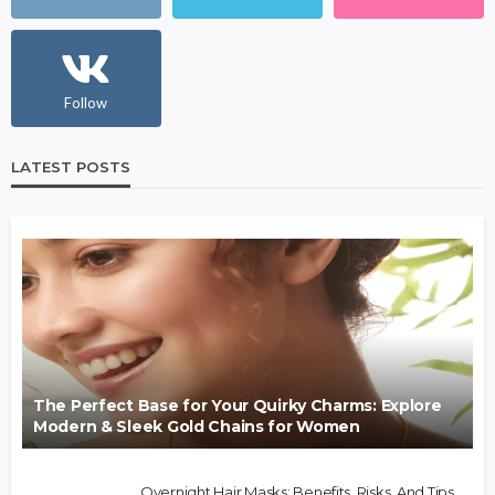
Follow
LATEST POSTS
The Perfect Base for Your Quirky Charms: Explore
Modern & Sleek Gold Chains for Women
Overnight Hair Masks: Benefits, Risks, And Tips