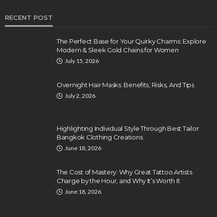
RECENT POST
The Perfect Base for Your Quirky Charms: Explore
Modern & Sleek Gold Chains for Women
July 15, 2026
Overnight Hair Masks: Benefits, Risks, And Tips
July 2, 2026
Highlighting Individual Style Through Best Tailor
Bangkok Clothing Creations
June 18, 2026
The Cost of Mastery: Why Great Tattoo Artists
Charge by the Hour, and Why It’s Worth It
June 18, 2026