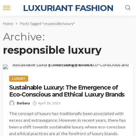
LUXURIANT FASHION
Home
Posts Tagged "responsible luxury"
Archive
responsible luxury
LUXURY
Sustainable Luxury: The Emergence of
Eco-Conscious and Ethical Luxury Brands
Barbara
April 18, 2023
The concept of luxury has traditionally been associated with
excess and extravagance. However, in recent years, there has
been a shift towards sustainable luxury, where eco-conscious
and ethical practices are at the forefront of luxury brands.