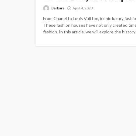
Barbara
April 4, 2023
From Chanel to Louis Vuitton, iconic luxury fashi
These fashion houses have not only created time
fashion. In this article, we will explore the histor