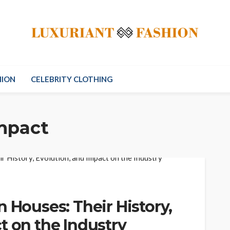
HION
CELEBRITY CLOTHING
impact
n Houses: Their History,
t on the Industry