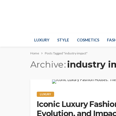
LUXURY
STYLE
COSMETICS
FAS
Home
Posts Tagged "industry impact"
Archive
industry 
LUXURY
Iconic Luxury Fashio
Evolution, and Impac