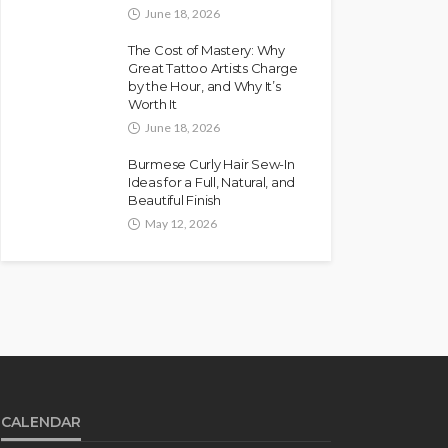
June 18, 2026
The Cost of Mastery: Why
Great Tattoo Artists Charge
by the Hour, and Why It’s
Worth It
June 18, 2026
Burmese Curly Hair Sew-In
Ideas for a Full, Natural, and
Beautiful Finish
May 12, 2026
CALENDAR