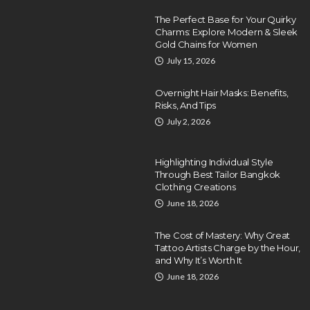
The Perfect Base for Your Quirky
Charms: Explore Modern & Sleek
Gold Chains for Women
July 15, 2026
Overnight Hair Masks: Benefits,
Risks, And Tips
July 2, 2026
Highlighting Individual Style
Through Best Tailor Bangkok
Clothing Creations
June 18, 2026
The Cost of Mastery: Why Great
Tattoo Artists Charge by the Hour,
and Why It’s Worth It
June 18, 2026