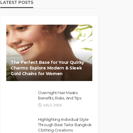
LATEST POSTS
The Perfect Base for Your Quirky
Charms: Explore Modern & Sleek
Gold Chains for Women
Overnight Hair Masks:
Benefits, Risks, And Tips
July 2, 2026
Highlighting Individual Style
Through Best Tailor Bangkok
Clothing Creations