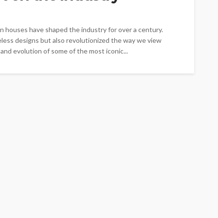
on houses have shaped the industry for over a century.
less designs but also revolutionized the way we view
y and evolution of some of the most iconic...