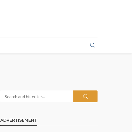
ADVERTISEMENT