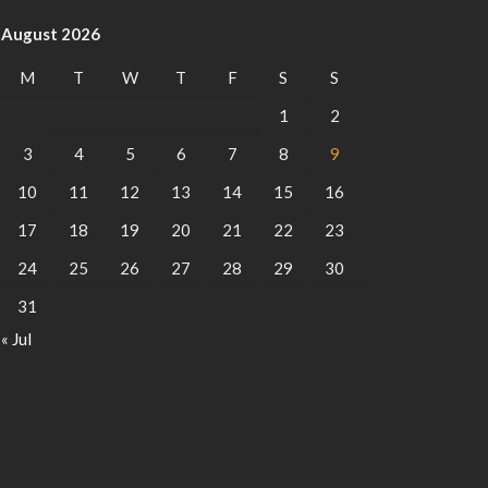
August 2026
M
T
W
T
F
S
S
1
2
3
4
5
6
7
8
9
10
11
12
13
14
15
16
17
18
19
20
21
22
23
24
25
26
27
28
29
30
31
« Jul