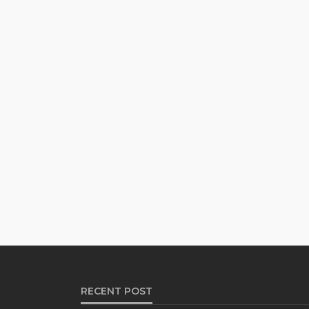
RECENT POST