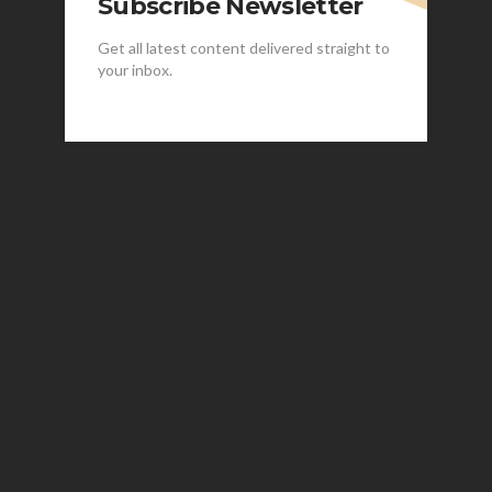
Subscribe Newsletter
Get all latest content delivered straight to
your inbox.