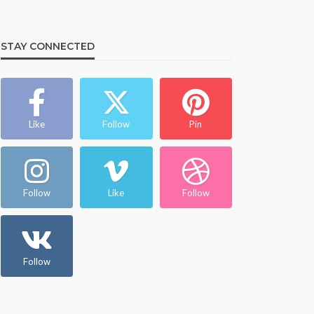
STAY CONNECTED
Like
Follow
Pin
Follow
Like
Follow
Follow