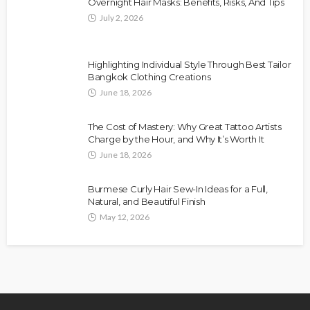
Overnight Hair Masks: Benefits, Risks, And Tips
July 2, 2026
Highlighting Individual Style Through Best Tailor
Bangkok Clothing Creations
June 18, 2026
The Cost of Mastery: Why Great Tattoo Artists
Charge by the Hour, and Why It’s Worth It
June 18, 2026
Burmese Curly Hair Sew-In Ideas for a Full,
Natural, and Beautiful Finish
May 12, 2026