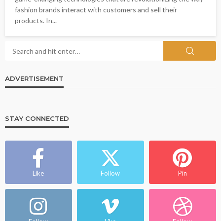
fashion brands interact with customers and sell their
products. In...
ADVERTISEMENT
STAY CONNECTED
Like
Follow
Pin