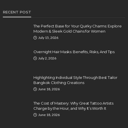
RECENT POST
The Perfect Base for Your Quirky Charms: Explore
Modern & Sleek Gold Chains for Women
July 15, 2026
Overnight Hair Masks: Benefits, Risks, And Tips
July 2, 2026
Highlighting Individual Style Through Best Tailor
Bangkok Clothing Creations
June 18, 2026
The Cost of Mastery: Why Great Tattoo Artists
Charge by the Hour, and Why It’s Worth It
June 18, 2026