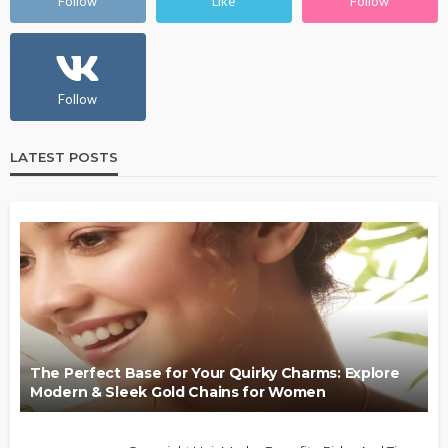
Follow
Like
Follow
Follow
LATEST POSTS
The Perfect Base for Your Quirky Charms: Explore
Modern & Sleek Gold Chains for Women