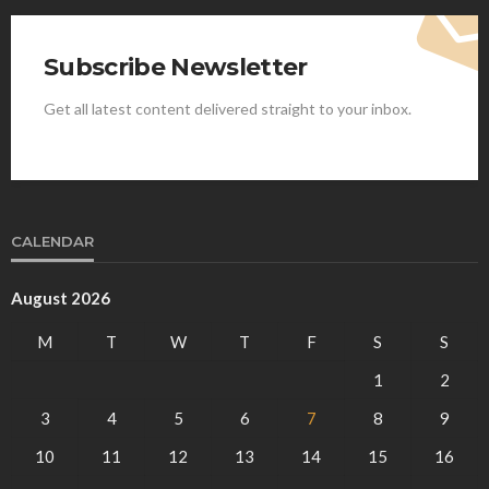
Subscribe Newsletter
Get all latest content delivered straight to your inbox.
CALENDAR
August 2026
M
T
W
T
F
S
S
1
2
3
4
5
6
7
8
9
10
11
12
13
14
15
16