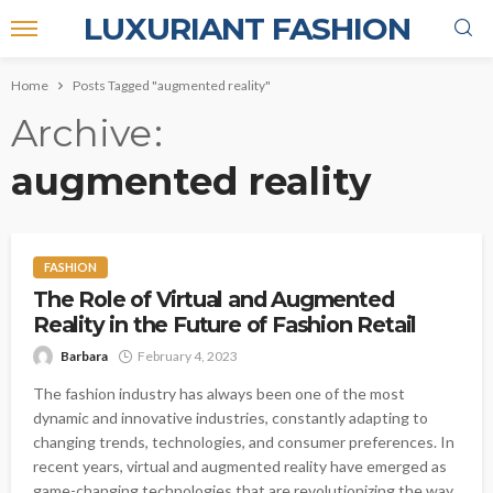
LUXURIANT FASHION
Home
Posts Tagged "augmented reality"
Archive
augmented reality
FASHION
The Role of Virtual and Augmented
Reality in the Future of Fashion Retail
Barbara
February 4, 2023
The fashion industry has always been one of the most
dynamic and innovative industries, constantly adapting to
changing trends, technologies, and consumer preferences. In
recent years, virtual and augmented reality have emerged as
game-changing technologies that are revolutionizing the way