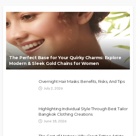
The Perfect Base for Your Quirky Charms: Explore
Modern & Sleek Gold Chains for Women
Overnight Hair Masks: Benefits, Risks, And Tips
July 2, 2026
Highlighting Individual Style Through Best Tailor
Bangkok Clothing Creations
June 18, 2026