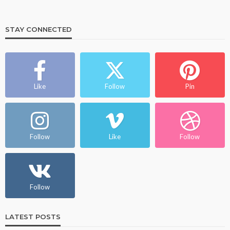
STAY CONNECTED
Like
Follow
Pin
Follow
Like
Follow
Follow
LATEST POSTS