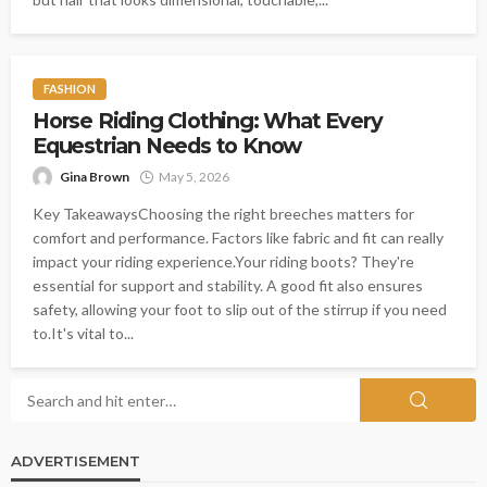
FASHION
Horse Riding Clothing: What Every
Equestrian Needs to Know
Gina Brown
May 5, 2026
Key TakeawaysChoosing the right breeches matters for
comfort and performance. Factors like fabric and fit can really
impact your riding experience.Your riding boots? They're
essential for support and stability. A good fit also ensures
safety, allowing your foot to slip out of the stirrup if you need
to.It's vital to...
ADVERTISEMENT