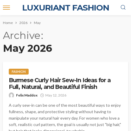
LUXURIANT FASHION
Home
2026
May
Archive
May 2026
FASHION
Burmese Curly Hair Sew-In Ideas for a
Full, Natural, and Beautiful Finish
Felix Maddox
May 12, 2026
A curly sew-in can be one of the most beautiful ways to enjoy
fullness, shape, and protective styling without having to
manipulate your natural hair every day. For women who love a
soft, realistic curl pattern, the goal is usually not just "big hair,"
but hair that looks dimensional, touchable,...