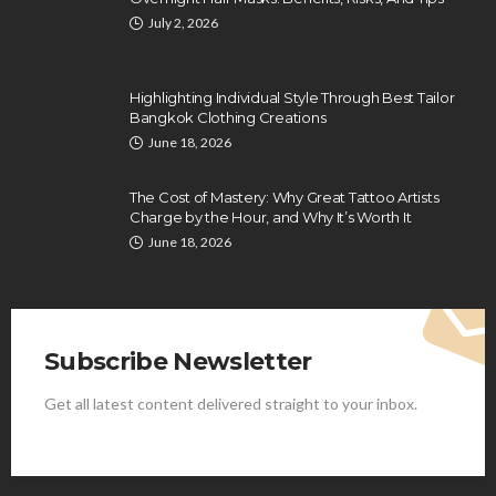
July 2, 2026
Highlighting Individual Style Through Best Tailor
Bangkok Clothing Creations
June 18, 2026
The Cost of Mastery: Why Great Tattoo Artists
Charge by the Hour, and Why It’s Worth It
June 18, 2026
Subscribe Newsletter
Get all latest content delivered straight to your inbox.