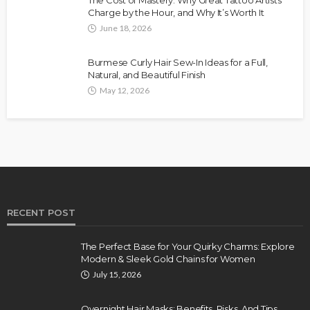
The Cost of Mastery: Why Great Tattoo Artists
Charge by the Hour, and Why It’s Worth It
June 18, 2026
Burmese Curly Hair Sew-In Ideas for a Full,
Natural, and Beautiful Finish
May 12, 2026
RECENT POST
The Perfect Base for Your Quirky Charms: Explore
Modern & Sleek Gold Chains for Women
July 15, 2026
Overnight Hair Masks: Benefits, Risks, And Tips