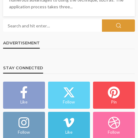
application process takes three...
ADVERTISEMENT
STAY CONNECTED
Like
Follow
Pin
Follow
Like
Follow