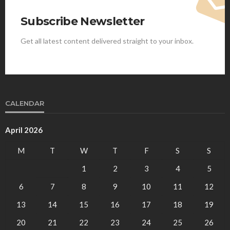
Subscribe Newsletter
Get all latest content delivered straight to your inbox.
CALENDAR
April 2026
M
T
W
T
F
S
S
1
2
3
4
5
6
7
8
9
10
11
12
13
14
15
16
17
18
19
20
21
22
23
24
25
26