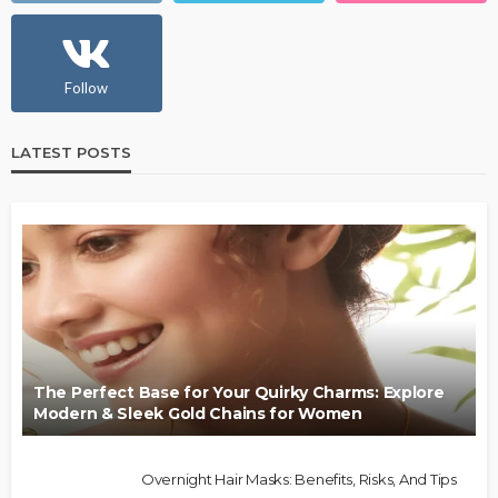
Follow
LATEST POSTS
The Perfect Base for Your Quirky Charms: Explore
Modern & Sleek Gold Chains for Women
Overnight Hair Masks: Benefits, Risks, And Tips