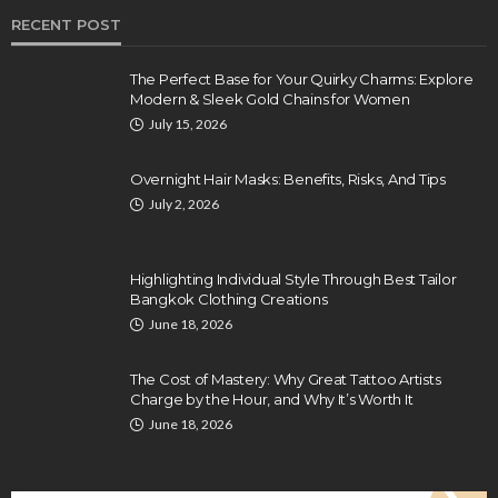
RECENT POST
The Perfect Base for Your Quirky Charms: Explore
Modern & Sleek Gold Chains for Women
July 15, 2026
Overnight Hair Masks: Benefits, Risks, And Tips
July 2, 2026
Highlighting Individual Style Through Best Tailor
Bangkok Clothing Creations
June 18, 2026
The Cost of Mastery: Why Great Tattoo Artists
Charge by the Hour, and Why It’s Worth It
June 18, 2026