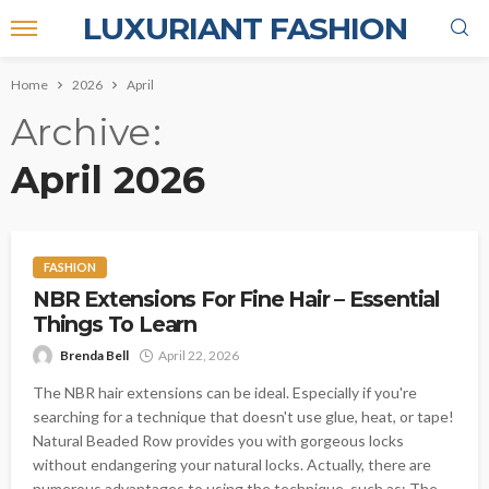
LUXURIANT FASHION
Home
2026
April
Archive
April 2026
FASHION
NBR Extensions For Fine Hair – Essential
Things To Learn
Brenda Bell
April 22, 2026
The NBR hair extensions can be ideal. Especially if you're
searching for a technique that doesn't use glue, heat, or tape!
Natural Beaded Row provides you with gorgeous locks
without endangering your natural locks. Actually, there are
numerous advantages to using the technique, such as: The