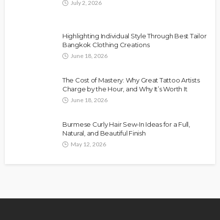
July 2, 2026
Highlighting Individual Style Through Best Tailor
Bangkok Clothing Creations
June 18, 2026
The Cost of Mastery: Why Great Tattoo Artists
Charge by the Hour, and Why It’s Worth It
June 18, 2026
Burmese Curly Hair Sew-In Ideas for a Full,
Natural, and Beautiful Finish
May 12, 2026