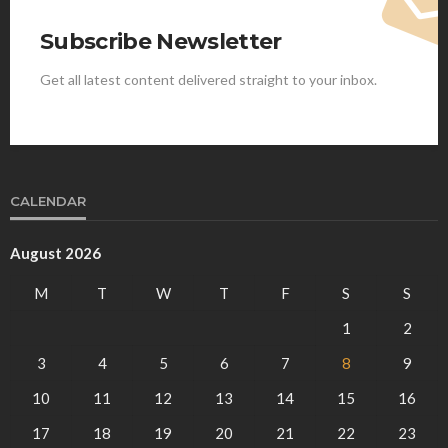
Subscribe Newsletter
Get all latest content delivered straight to your inbox.
CALENDAR
August 2026
M
T
W
T
F
S
S
1
2
3
4
5
6
7
8
9
10
11
12
13
14
15
16
17
18
19
20
21
22
23