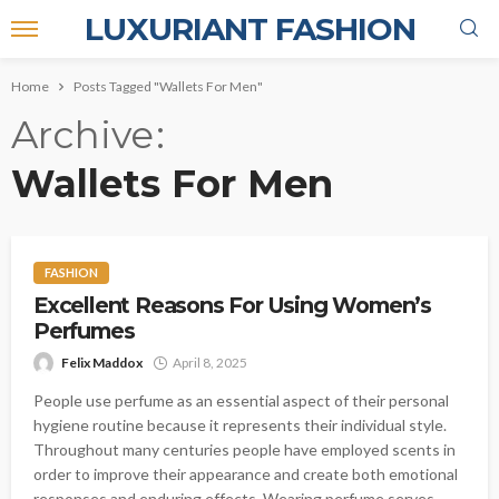
LUXURIANT FASHION
Home
Posts Tagged "Wallets For Men"
Archive
Wallets For Men
FASHION
Excellent Reasons For Using Women’s
Perfumes
Felix Maddox
April 8, 2025
People use perfume as an essential aspect of their personal
hygiene routine because it represents their individual style.
Throughout many centuries people have employed scents in
order to improve their appearance and create both emotional
responses and enduring effects. Wearing perfume serves