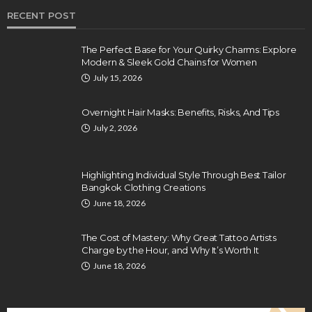
RECENT POST
The Perfect Base for Your Quirky Charms: Explore
Modern & Sleek Gold Chains for Women
July 15, 2026
Overnight Hair Masks: Benefits, Risks, And Tips
July 2, 2026
Highlighting Individual Style Through Best Tailor
Bangkok Clothing Creations
June 18, 2026
The Cost of Mastery: Why Great Tattoo Artists
Charge by the Hour, and Why It’s Worth It
June 18, 2026