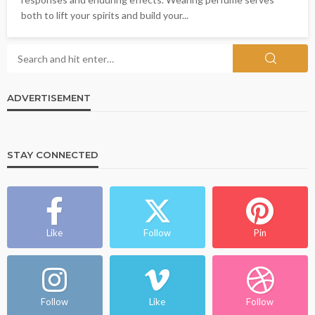
both to lift your spirits and build your...
ADVERTISEMENT
STAY CONNECTED
Like
Follow
Pin
Follow
Like
Follow