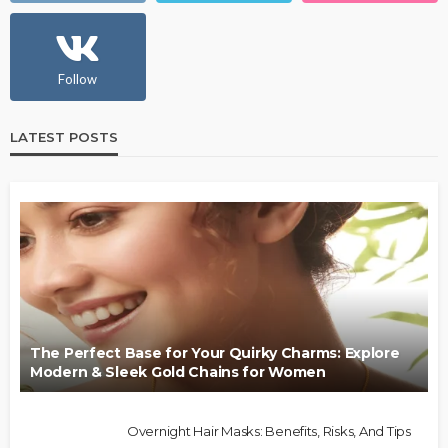
Follow
LATEST POSTS
The Perfect Base for Your Quirky Charms: Explore
Modern & Sleek Gold Chains for Women
Overnight Hair Masks: Benefits, Risks, And Tips