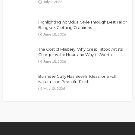
July 2, 2026
Highlighting Individual Style Through Best Tailor
Bangkok Clothing Creations
June 18, 2026
The Cost of Mastery: Why Great Tattoo Artists
Charge by the Hour, and Why It’s Worth It
June 18, 2026
Burmese Curly Hair Sew-In Ideas for a Full,
Natural, and Beautiful Finish
May 12, 2026