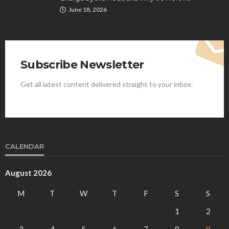
June 18, 2026
Subscribe Newsletter
Get all latest content delivered straight to your inbox.
CALENDAR
August 2026
M
T
W
T
F
S
S
1
2