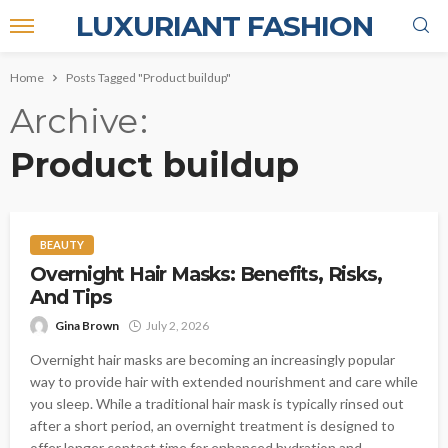
LUXURIANT FASHION
Home
Posts Tagged "Product buildup"
Archive
Product buildup
BEAUTY
Overnight Hair Masks: Benefits, Risks,
And Tips
Gina Brown
July 2, 2026
Overnight hair masks are becoming an increasingly popular
way to provide hair with extended nourishment and care while
you sleep. While a traditional hair mask is typically rinsed out
after a short period, an overnight treatment is designed to
offer longer contact time for enhanced hydration and