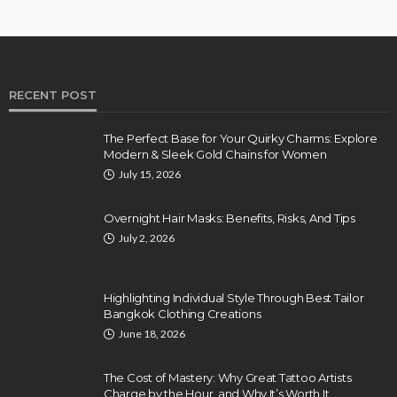
RECENT POST
The Perfect Base for Your Quirky Charms: Explore
Modern & Sleek Gold Chains for Women
July 15, 2026
Overnight Hair Masks: Benefits, Risks, And Tips
July 2, 2026
Highlighting Individual Style Through Best Tailor
Bangkok Clothing Creations
June 18, 2026
The Cost of Mastery: Why Great Tattoo Artists
Charge by the Hour, and Why It’s Worth It