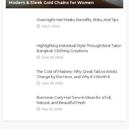
Modern & Sleek Gold Chains for Women
Overnight Hair Masks: Benefits, Risks, And Tips
July 2, 2026
Highlighting Individual Style Through Best Tailor
Bangkok Clothing Creations
June 18, 2026
The Cost of Mastery: Why Great Tattoo Artists
Charge by the Hour, and Why It’s Worth It
June 18, 2026
Burmese Curly Hair Sew-In Ideas for a Full,
Natural, and Beautiful Finish
May 12, 2026