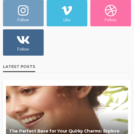
Follow
Like
Follow
Follow
LATEST POSTS
The Perfect Base for Your Quirky Charms: Explore