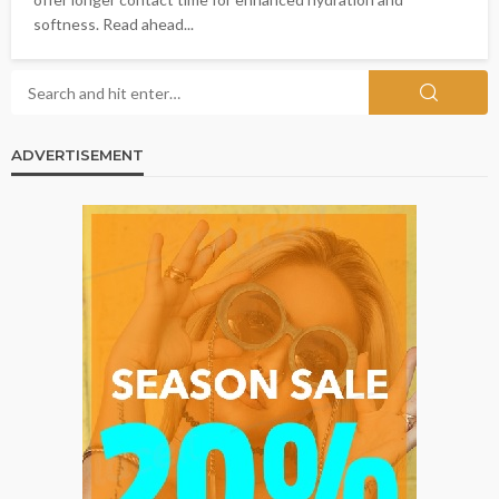
softness. Read ahead...
ADVERTISEMENT