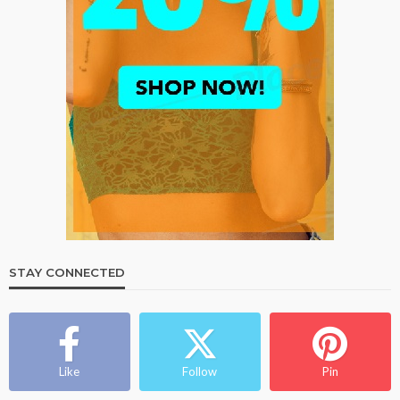
STAY CONNECTED
Like
Follow
Pin