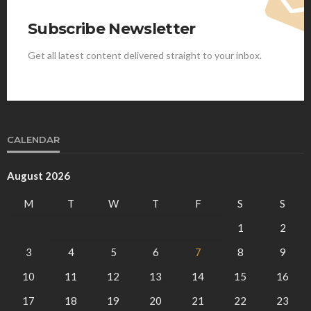
Subscribe Newsletter
Get all latest content delivered straight to your inbox.
CALENDAR
August 2026
M
T
W
T
F
S
S
1
2
3
4
5
6
7
8
9
10
11
12
13
14
15
16
17
18
19
20
21
22
23