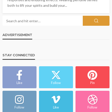
both to lift your spirits and build your...
ADVERTISEMENT
STAY CONNECTED
Like
Follow
Pin
Follow
Like
Follow