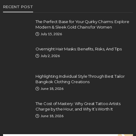
RECENT POST
The Perfect Base for Your Quirky Charms: Explore
Modern & Sleek Gold Chains for Women
July 15, 2026
Overnight Hair Masks: Benefits, Risks, And Tips
July 2, 2026
Highlighting Individual Style Through Best Tailor
Bangkok Clothing Creations
June 18, 2026
The Cost of Mastery: Why Great Tattoo Artists
Charge by the Hour, and Why It’s Worth It
June 18, 2026