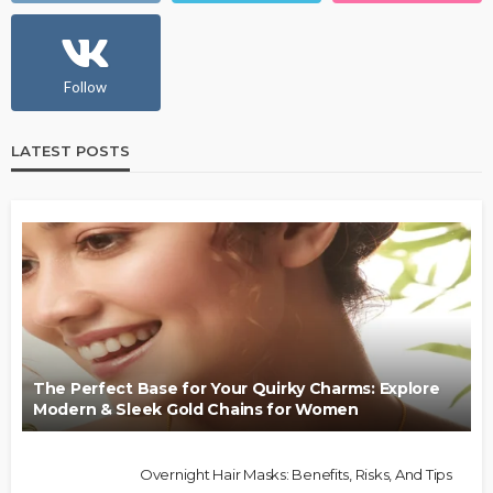
Follow
LATEST POSTS
The Perfect Base for Your Quirky Charms: Explore
Modern & Sleek Gold Chains for Women
Overnight Hair Masks: Benefits, Risks, And Tips