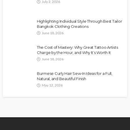
July 2, 2026
Highlighting Individual Style Through Best Tailor
Bangkok Clothing Creations
June 18, 2026
The Cost of Mastery: Why Great Tattoo Artists
Charge by the Hour, and Why It’s Worth It
June 18, 2026
Burmese Curly Hair Sew-In Ideas for a Full,
Natural, and Beautiful Finish
May 12, 2026