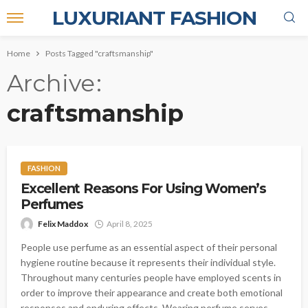
LUXURIANT FASHION
Home
Posts Tagged "craftsmanship"
Archive
craftsmanship
FASHION
Excellent Reasons For Using Women’s
Perfumes
Felix Maddox
April 8, 2025
People use perfume as an essential aspect of their personal
hygiene routine because it represents their individual style.
Throughout many centuries people have employed scents in
order to improve their appearance and create both emotional
responses and enduring effects. Wearing perfume serves